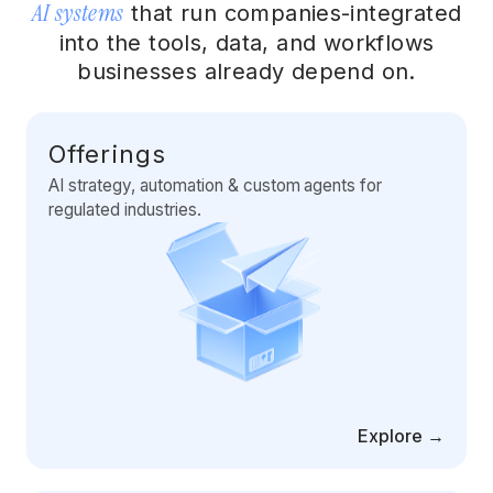
AI systems
Artificial Intelligence Services
that run companies-integrated
into the tools, data, and workflows
Custom AI Agent Development Services
businesses already depend on.
AI Audit Services
Generative AI POC Services
Offerings
AI strategy, automation & custom agents for
Predictive Analytics Services
regulated industries.
Generative AI Solutions
Computer Vision Solutions
Machine Learning Solutions
Conversational AI Solutions
AI Proof of Concept (PoC) Services
Explore →
DATA ENGINEERING