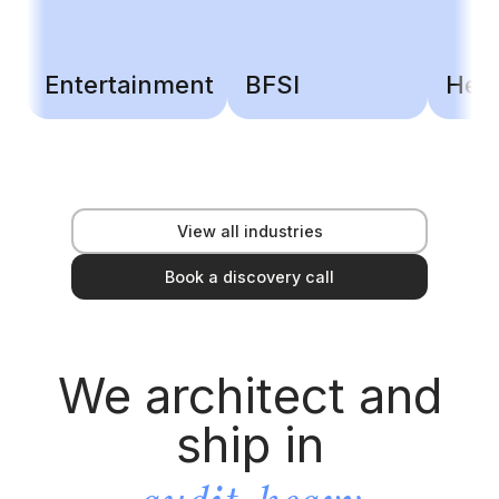
Entertainment
BFSI
Heal
View all industries
Book a discovery call
We architect and
ship in