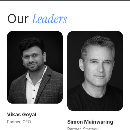
Leaders
Our
Vikas Goyal
Simon Mainwaring
Partner, CEO
Partner, Strategy