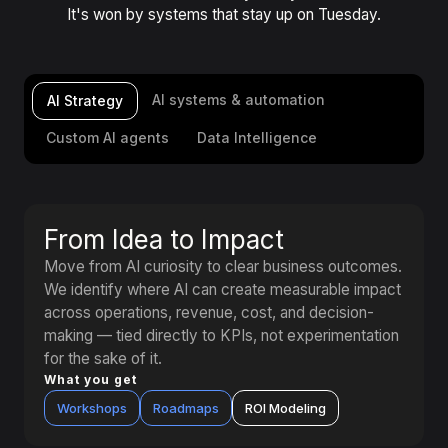
It's won by systems that stay up on Tuesday.
AI systems & automation
AI Strategy
Custom AI agents
Data Intelligence
From Idea to Impact
Move from AI curiosity to clear business outcomes.
We identify where AI can create measurable impact
across operations, revenue, cost, and decision-
making — tied directly to KPIs, not experimentation
for the sake of it.
What you get
Workshops
Roadmaps
ROI Modeling