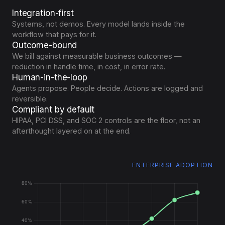
Integration-first
Systems, not demos. Every model lands inside the
workflow that pays for it.
Outcome-bound
We bill against measurable business outcomes —
reduction in handle time, in cost, in error rate.
Human-in-the-loop
Agents propose. People decide. Actions are logged and
reversible.
Compliant by default
HIPAA, PCI DSS, and SOC 2 controls are the floor, not an
afterthought layered on at the end.
TRAINING COST INDEX