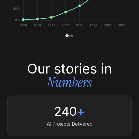
Our stories in
Numbers
240
+
AI Projects Delivered