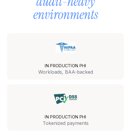
audit-heavy
environments
IN PRODUCTION PHI
Workloads, BAA-backed
IN PRODUCTION PHI
Tokenized payments