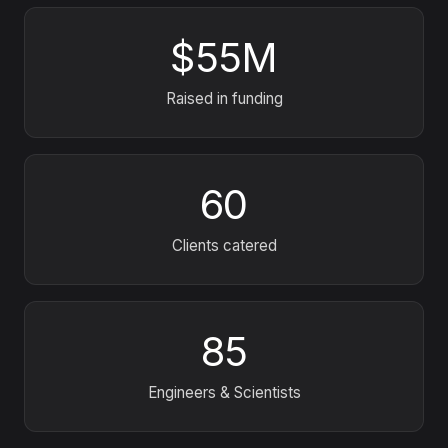
$55M
Raised in funding
60
Clients catered
85
Engineers
&
Scientists