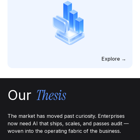
Cloud Migration Services
Cloud Consulting Services
Cloud Implementation Services
LEGACY MODERNIZATION
Explore →
Legacy Modernization Services
Tech Debt Management Services
Existing System Audit Services
Thesis
Our
Architecture Redesign Services
The market has moved past curiosity. Enterprises
now need AI that ships, scales, and passes audit —
woven into the operating fabric of the business.