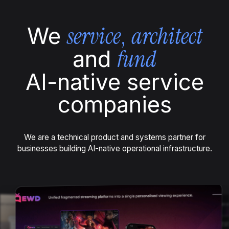
service
,
architect
We
fund
and
AI-native service
companies
We are a technical product and systems partner for
businesses building AI-native operational infrastructure.