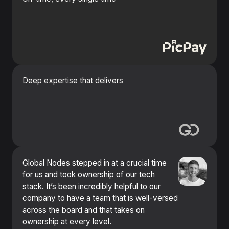
Deep expertise that delivers
Global Nodes stepped in at a crucial time
for us and took ownership of our tech
stack. It’s been incredibly helpful to our
company to have a team that is well-versed
across the board and that takes on
ownership at every level.