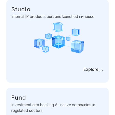
Data Engineering Services
Studio
Data Science Services
Internal IP products built and launched in-house
Data Modernization Services
Data Streaming Services
Data Governance Services
Data Visualization Services
Big Data Services
Explore →
CLOUD
Cloud Transformation Services and Consulting
DevSecOps Services
Fund
Cloud FinOps Services
Investment arm backing AI-native companies in
regulated sectors
Cloud Managed Services