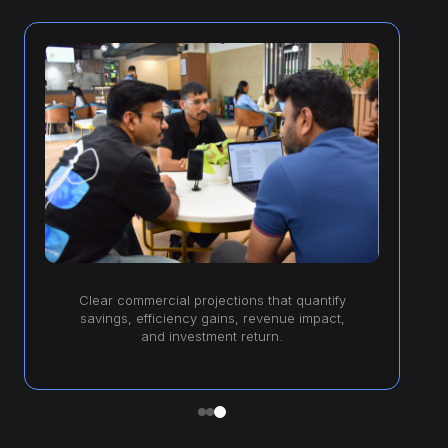
Clear commercial projections that quantify
savings, efficiency gains, revenue impact,
and investment return.