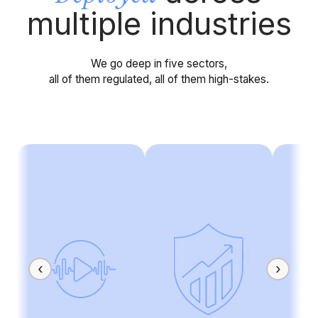
multiple industries
We go deep in five sectors,
all of them regulated, all of them high-stakes.
‹
›