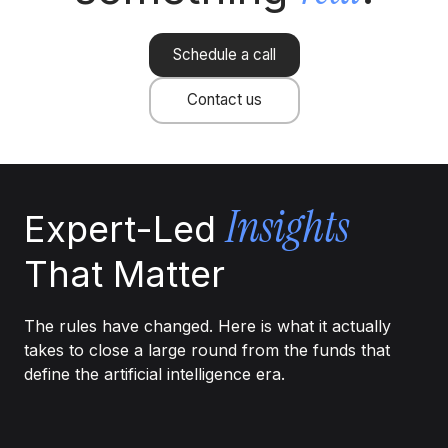
Schedule a call
Contact us
Insights
Expert-Led
That Matter
The rules have changed. Here is what it actually
takes to close a large round from the funds that
define the artificial intelligence era.