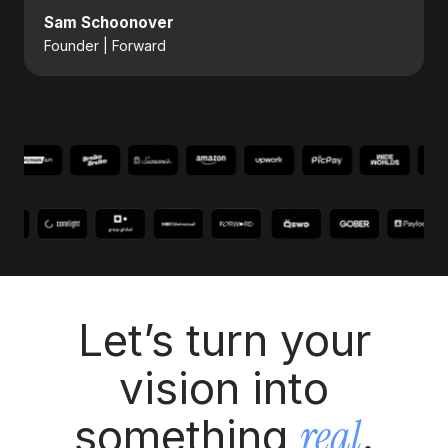
Sam Schoonover
Founder | Forward
Let’s turn your
vision into
real
something
.