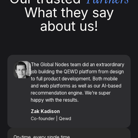
What they say
about us!
The Global Nodes team did an extraordinary
job building the QEWD platform from design
to full product development. Both mobile
and web platforms as well as our AI-based
recommendation engine. We’re super
happy with the results.
Zak Kadison
Co-founder | Qewd
On-time, every single time