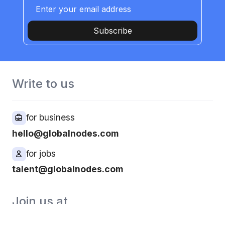
Subscribe
Write to us
for business
hello@globalnodes.com
for jobs
talent@globalnodes.com
Join us at