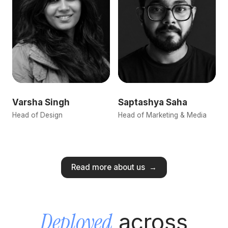
Varsha Singh
Saptashya Saha
Head of Design
Head of Marketing & Media
Read more about us
→
Deployed
across