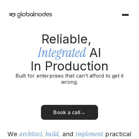
Reliable,
DEVOPS & TESTING
Integrated
AI
DevOps & Testing Services
Industries
In Production
Solutions tailored for your sector
CI/CD Services
Offerings
Built for enterprises that can’t afford to get it
Manual Testing Services
wrong.
Services and products we provide
Security & Audit Services
Work
Automation Testing Services
Our creative portfolio
Book a call
→
Cloud Infrastructure Cost Optimization Services
Insights
Ideas and perspectives
ARTIFICIAL INTELLIGENCE
architect, build,
implement
We
and
practical