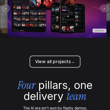
‹
›
View all projects
→
Four
pillars, one
team
delivery
The AI era isn't won by flashy demos.