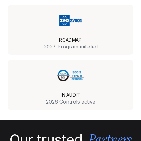
ROADMAP
2027 Program initiated
IN AUDIT
2026 Controls active
Partners
Our trusted