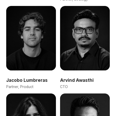
Jacobo Lumbreras
Arvind Awasthi
Partner, Product
CTO