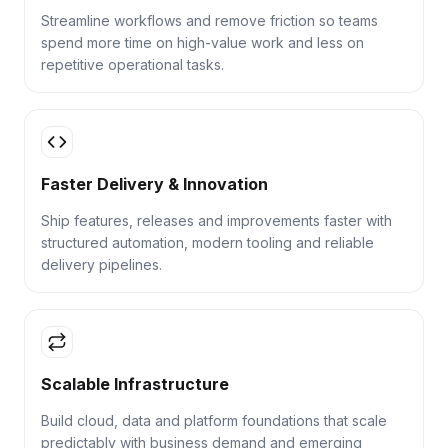
Streamline workflows and remove friction so teams
spend more time on high-value work and less on
repetitive operational tasks.
Faster Delivery & Innovation
Ship features, releases and improvements faster with
structured automation, modern tooling and reliable
delivery pipelines.
Scalable Infrastructure
Build cloud, data and platform foundations that scale
predictably with business demand and emerging