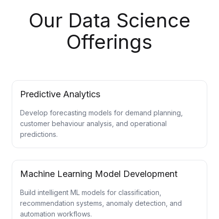
Our Data Science
Offerings
Predictive Analytics
Develop forecasting models for demand planning,
customer behaviour analysis, and operational
predictions.
Machine Learning Model Development
Build intelligent ML models for classification,
recommendation systems, anomaly detection, and
automation workflows.