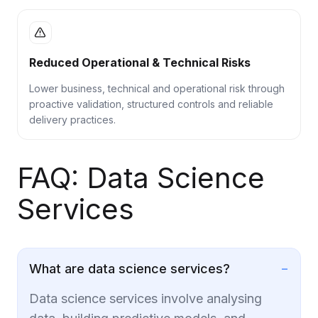
Reduced Operational & Technical Risks
Lower business, technical and operational risk through
proactive validation, structured controls and reliable
delivery practices.
FAQ: Data Science
Services
−
What are data science services?
Data science services involve analysing