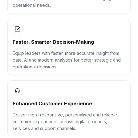
operational needs.
Faster, Smarter Decision-Making
Equip leaders with faster, more accurate insight from
data, AI and modern analytics for better strategic and
operational decisions.
Enhanced Customer Experience
Deliver more responsive, personalised and reliable
customer experiences across digital products,
services and support channels.