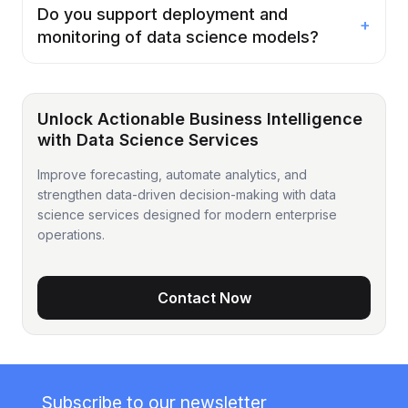
Do you support deployment and
+
monitoring of data science models?
Unlock Actionable Business Intelligence
with Data Science Services
Improve forecasting, automate analytics, and
strengthen data-driven decision-making with data
science services designed for modern enterprise
operations.
Contact Now
Subscribe to our newsletter