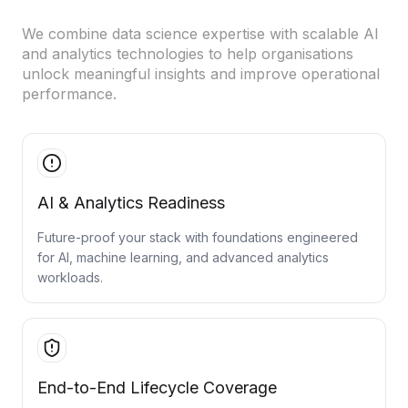
Cloud Migration Services
We combine data science expertise with scalable AI
and analytics technologies to help organisations
Cloud Consulting Services
unlock meaningful insights and improve operational
performance.
Cloud Implementation Services
LEGACY MODERNIZATION
Legacy Modernization Services
AI & Analytics Readiness
Tech Debt Management Services
Future-proof your stack with foundations engineered
Existing System Audit Services
for AI, machine learning, and advanced analytics
workloads.
Architecture Redesign Services
End-to-End Lifecycle Coverage