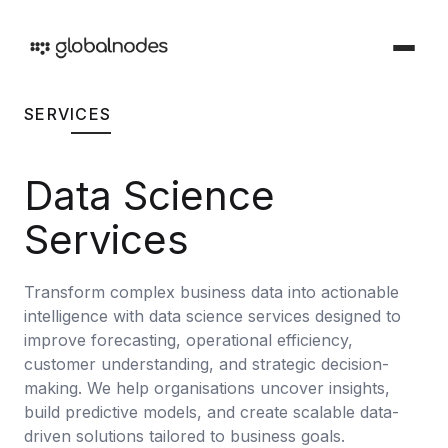
SERVICES
DEVOPS & TESTING
DevOps & Testing Services
Data Science
Industries
Solutions tailored for your sector
CI/CD Services
Services
Offerings
Manual Testing Services
Services and products we provide
Transform complex business data into actionable
Security & Audit Services
intelligence with data science services designed to
Work
Automation Testing Services
improve forecasting, operational efficiency,
Our creative portfolio
customer understanding, and strategic decision-
Cloud Infrastructure Cost Optimization Services
making. We help organisations uncover insights,
Insights
build predictive models, and create scalable data-
Ideas and perspectives
ARTIFICIAL INTELLIGENCE
driven solutions tailored to business goals.