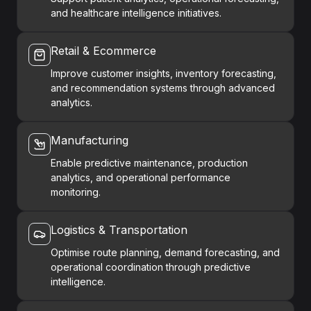
and healthcare intelligence initiatives.
Retail & Ecommerce
Improve customer insights, inventory forecasting,
and recommendation systems through advanced
analytics.
Manufacturing
Enable predictive maintenance, production
analytics, and operational performance
monitoring.
Logistics & Transportation
Optimise route planning, demand forecasting, and
operational coordination through predictive
intelligence.