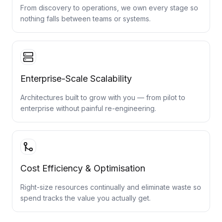
From discovery to operations, we own every stage so
nothing falls between teams or systems.
Enterprise-Scale Scalability
Architectures built to grow with you — from pilot to
enterprise without painful re-engineering.
Cost Efficiency & Optimisation
Right-size resources continually and eliminate waste so
spend tracks the value you actually get.