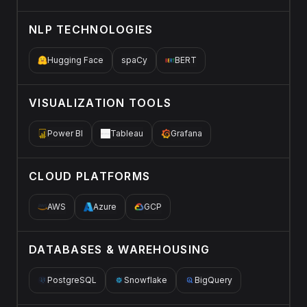
NLP TECHNOLOGIES
Hugging Face
spaCy
BERT
VISUALIZATION TOOLS
Power BI
Tableau
Grafana
CLOUD PLATFORMS
AWS
Azure
GCP
DATABASES & WAREHOUSING
PostgreSQL
Snowflake
BigQuery