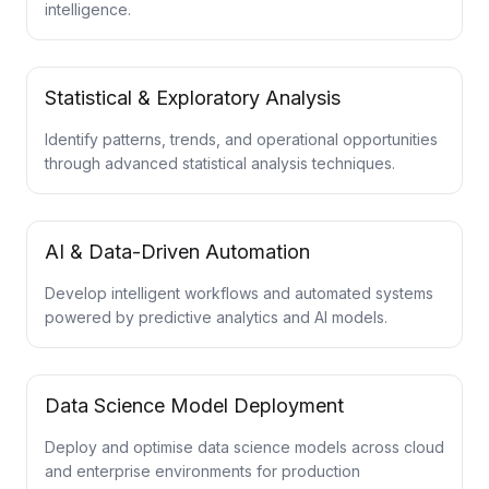
intelligence.
Statistical & Exploratory Analysis
Identify patterns, trends, and operational opportunities
through advanced statistical analysis techniques.
AI & Data-Driven Automation
Develop intelligent workflows and automated systems
powered by predictive analytics and AI models.
Data Science Model Deployment
Deploy and optimise data science models across cloud
and enterprise environments for production