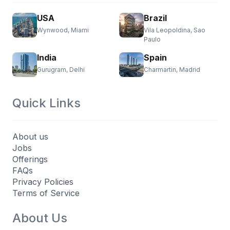
USA
Brazil
Wynwood, Miami
Vila Leopoldina, Sao
Paulo
India
Spain
Gurugram, Delhi
Charmartin, Madrid
Quick Links
About us
Jobs
Offerings
FAQs
Privacy Policies
Terms of Service
About Us