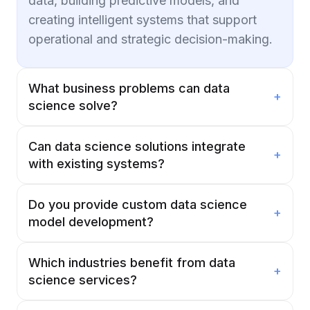
data, building predictive models, and
creating intelligent systems that support
operational and strategic decision-making.
What business problems can data
+
science solve?
Can data science solutions integrate
+
with existing systems?
Do you provide custom data science
+
model development?
Which industries benefit from data
+
science services?