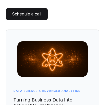
Artificial Intelligence Services
Custom AI Agent Development Services
Schedule a call
AI Audit Services
Generative AI POC Services
Predictive Analytics Services
Generative AI Solutions
Computer Vision Solutions
Machine Learning Solutions
Conversational AI Solutions
AI Proof of Concept (PoC) Services
DATA SCIENCE & ADVANCED ANALYTICS
DATA ENGINEERING
Turning Business Data into