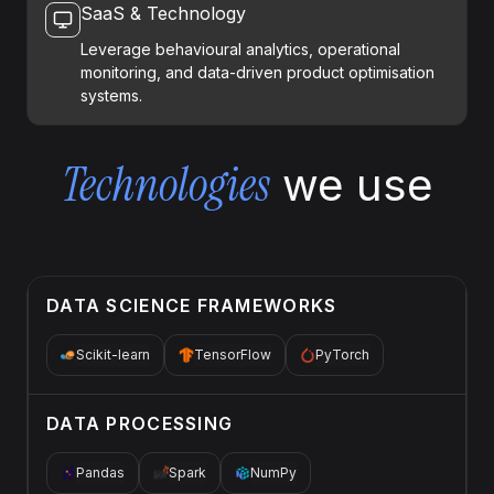
SaaS & Technology
Leverage behavioural analytics, operational
monitoring, and data-driven product optimisation
systems.
Technologies
we use
DATA SCIENCE FRAMEWORKS
Scikit-learn
TensorFlow
PyTorch
DATA PROCESSING
Pandas
Spark
NumPy