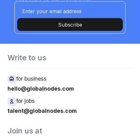
Subscribe
Write to us
for business
hello@globalnodes.com
for jobs
talent@globalnodes.com
Join us at