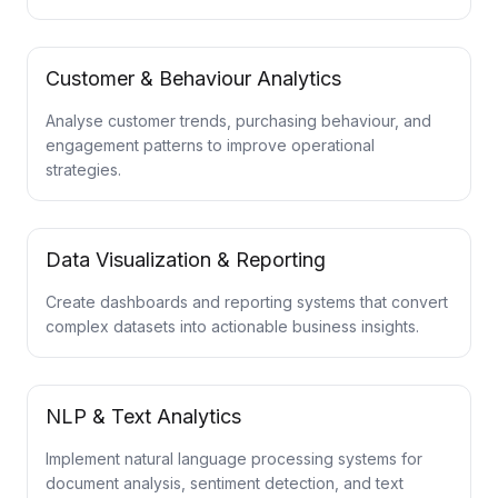
Customer & Behaviour Analytics
Analyse customer trends, purchasing behaviour, and
engagement patterns to improve operational
strategies.
Data Visualization & Reporting
Create dashboards and reporting systems that convert
complex datasets into actionable business insights.
NLP & Text Analytics
Implement natural language processing systems for
document analysis, sentiment detection, and text