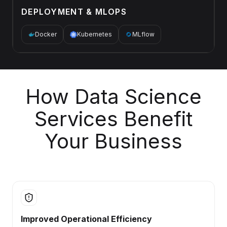
DEPLOYMENT & MLOPS
Docker
Kubernetes
MLflow
How Data Science
Services Benefit
Your Business
Improved Operational Efficiency