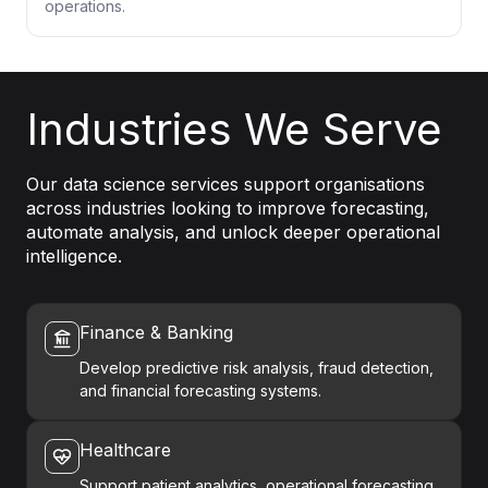
operations.
Industries We Serve
Our data science services support organisations
across industries looking to improve forecasting,
automate analysis, and unlock deeper operational
intelligence.
Finance & Banking
Develop predictive risk analysis, fraud detection,
and financial forecasting systems.
Healthcare
Support patient analytics, operational forecasting,