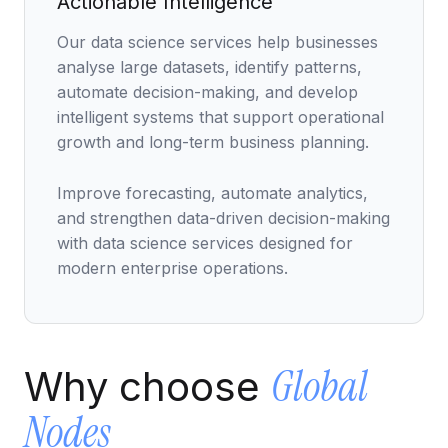
Actionable Intelligence
Data Engineering Services
Our data science services help businesses
Data Science Services
analyse large datasets, identify patterns,
Data Modernization Services
automate decision-making, and develop
intelligent systems that support operational
Data Streaming Services
growth and long-term business planning.
Data Governance Services
Improve forecasting, automate analytics,
Data Visualization Services
and strengthen data-driven decision-making
Big Data Services
with data science services designed for
modern enterprise operations.
CLOUD
Cloud Transformation Services and Consulting
DevSecOps Services
Global
Why choose
Cloud FinOps Services
Nodes
Cloud Managed Services