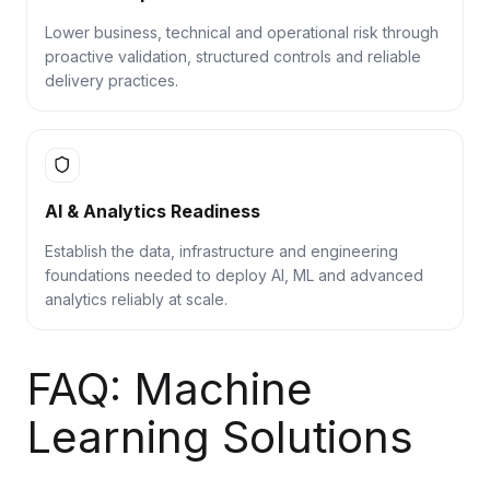
Lower business, technical and operational risk through
proactive validation, structured controls and reliable
delivery practices.
AI & Analytics Readiness
Establish the data, infrastructure and engineering
foundations needed to deploy AI, ML and advanced
analytics reliably at scale.
FAQ: Machine
Learning Solutions