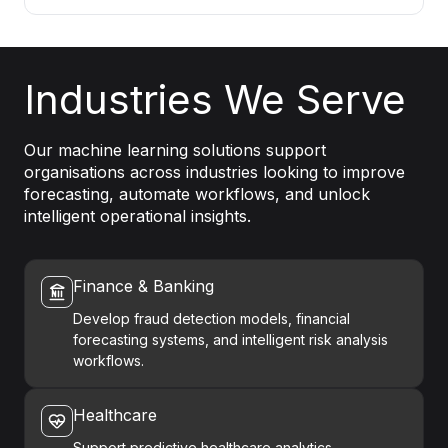
Industries We Serve
Our machine learning solutions support
organisations across industries looking to improve
forecasting, automate workflows, and unlock
intelligent operational insights.
Finance & Banking
Develop fraud detection models, financial
forecasting systems, and intelligent risk analysis
workflows.
Healthcare
Support predictive healthcare analytics,