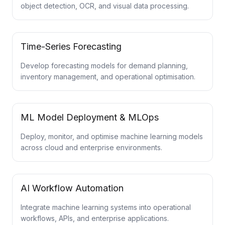
object detection, OCR, and visual data processing.
Time-Series Forecasting
Develop forecasting models for demand planning,
inventory management, and operational optimisation.
ML Model Deployment & MLOps
Deploy, monitor, and optimise machine learning models
across cloud and enterprise environments.
AI Workflow Automation
Integrate machine learning systems into operational
workflows, APIs, and enterprise applications.