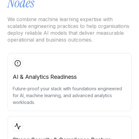
Nodes
Cloud Migration Services
We combine machine learning expertise with
Cloud Consulting Services
scalable engineering practices to help organisations
deploy reliable AI models that deliver measurable
Cloud Implementation Services
operational and business outcomes.
LEGACY MODERNIZATION
Legacy Modernization Services
Tech Debt Management Services
AI & Analytics Readiness
Existing System Audit Services
Future-proof your stack with foundations engineered
for AI, machine learning, and advanced analytics
Architecture Redesign Services
workloads.