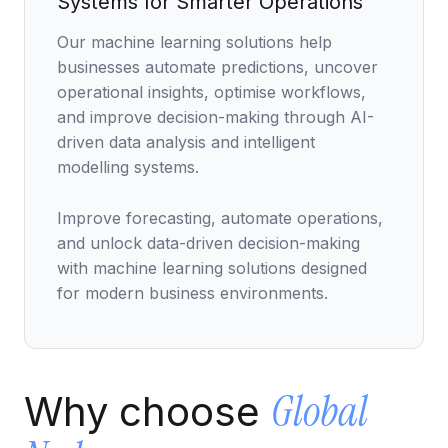
Systems for Smarter Operations
Data Engineering Services
Our machine learning solutions help
Data Science Services
businesses automate predictions, uncover
Data Modernization Services
operational insights, optimise workflows,
and improve decision-making through AI-
Data Streaming Services
driven data analysis and intelligent
Data Governance Services
modelling systems.
Data Visualization Services
Improve forecasting, automate operations,
Big Data Services
and unlock data-driven decision-making
with machine learning solutions designed
CLOUD
for modern business environments.
Cloud Transformation Services and Consulting
DevSecOps Services
Global
Why choose
Cloud FinOps Services
Cloud Managed Services