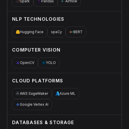
Spark
Pandas
Airflow
NLP TECHNOLOGIES
Hugging Face
spaCy
BERT
COMPUTER VISION
OpenCV
YOLO
CLOUD PLATFORMS
AWS SageMaker
Azure ML
Google Vertex AI
DATABASES & STORAGE