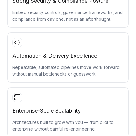
Strong Security & Compliance Posture
Embed security controls, governance frameworks, and
compliance from day one, not as an afterthought.
Automation & Delivery Excellence
Repeatable, automated pipelines move work forward
without manual bottlenecks or guesswork.
Enterprise-Scale Scalability
Architectures built to grow with you — from pilot to
enterprise without painful re-engineering.