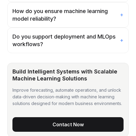
How do you ensure machine learning
+
model reliability?
Do you support deployment and MLOps
+
workflows?
Build Intelligent Systems with Scalable
Machine Learning Solutions
Improve forecasting, automate operations, and unlock
data-driven decision-making with machine learning
solutions designed for modern business environments.
Contact Now