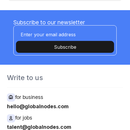
Subscribe to our newsletter
Subscribe
Write to us
for business
hello@globalnodes.com
for jobs
talent@globalnodes.com