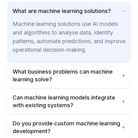
−
What are machine learning solutions?
Machine learning solutions use AI models
and algorithms to analyse data, identify
patterns, automate predictions, and improve
operational decision-making.
What business problems can machine
+
learning solve?
Can machine learning models integrate
+
with existing systems?
Do you provide custom machine learning
+
development?