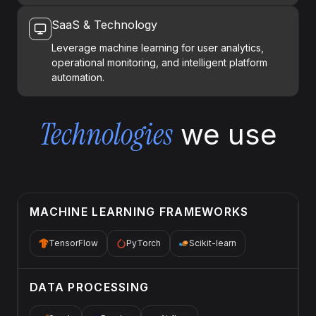
SaaS & Technology
Leverage machine learning for user analytics,
operational monitoring, and intelligent platform
automation.
Technologies
we use
MACHINE LEARNING FRAMEWORKS
TensorFlow
PyTorch
Scikit-learn
DATA PROCESSING