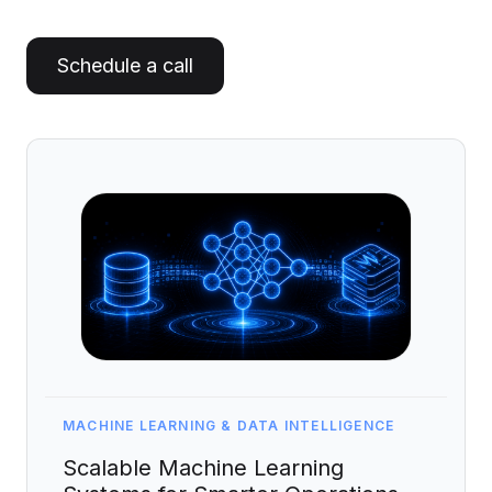
Artificial Intelligence Services
Custom AI Agent Development Services
Schedule a call
AI Audit Services
Generative AI POC Services
Predictive Analytics Services
Generative AI Solutions
Computer Vision Solutions
Machine Learning Solutions
Conversational AI Solutions
AI Proof of Concept (PoC) Services
MACHINE LEARNING & DATA INTELLIGENCE
DATA ENGINEERING
Scalable Machine Learning