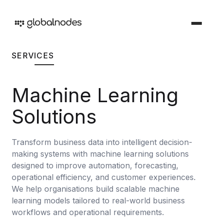
SERVICES
DEVOPS & TESTING
DevOps & Testing Services
Machine Learning
Industries
Solutions tailored for your sector
CI/CD Services
Solutions
Offerings
Manual Testing Services
Services and products we provide
Transform business data into intelligent decision-
Security & Audit Services
making systems with machine learning solutions
Work
Automation Testing Services
designed to improve automation, forecasting,
Our creative portfolio
operational efficiency, and customer experiences.
Cloud Infrastructure Cost Optimization Services
We help organisations build scalable machine
Insights
learning models tailored to real-world business
Ideas and perspectives
ARTIFICIAL INTELLIGENCE
workflows and operational requirements.