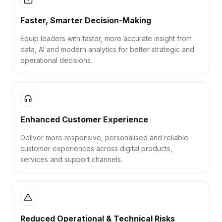
Faster, Smarter Decision-Making
Equip leaders with faster, more accurate insight from
data, AI and modern analytics for better strategic and
operational decisions.
Enhanced Customer Experience
Deliver more responsive, personalised and reliable
customer experiences across digital products,
services and support channels.
Reduced Operational & Technical Risks