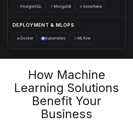
PostgreSQL
MongoDB
Snowflake
DEPLOYMENT & MLOPS
Docker
Kubernetes
MLflow
How Machine
Learning Solutions
Benefit Your
Business