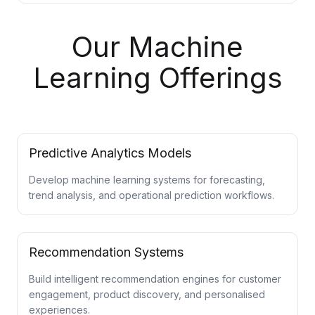
Our Machine
Learning Offerings
Predictive Analytics Models
Develop machine learning systems for forecasting,
trend analysis, and operational prediction workflows.
Recommendation Systems
Build intelligent recommendation engines for customer
engagement, product discovery, and personalised
experiences.