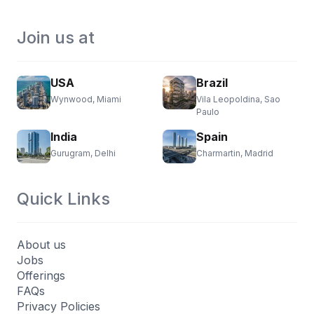
Join us at
USA
Brazil
Wynwood, Miami
Vila Leopoldina, Sao
Paulo
India
Spain
Gurugram, Delhi
Charmartin, Madrid
Quick Links
About us
Jobs
Offerings
FAQs
Privacy Policies