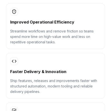
Improved Operational Efficiency
Streamline workflows and remove friction so teams
spend more time on high-value work and less on
repetitive operational tasks.
Faster Delivery & Innovation
Ship features, releases and improvements faster with
structured automation, modern tooling and reliable
delivery pipelines.