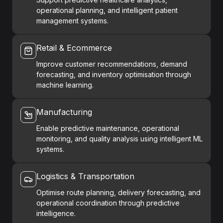
operational planning, and intelligent patient
management systems.
Retail & Ecommerce
Improve customer recommendations, demand
forecasting, and inventory optimisation through
machine learning.
Manufacturing
Enable predictive maintenance, operational
monitoring, and quality analysis using intelligent ML
systems.
Logistics & Transportation
Optimise route planning, delivery forecasting, and
operational coordination through predictive
intelligence.