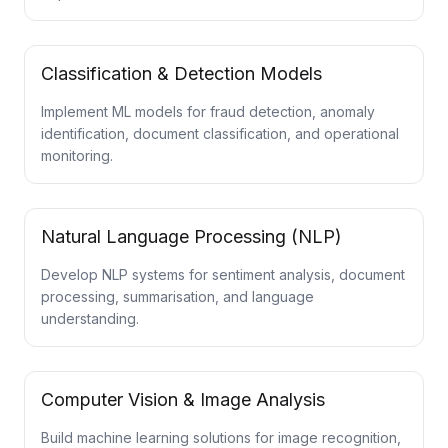
Classification & Detection Models
Implement ML models for fraud detection, anomaly
identification, document classification, and operational
monitoring.
Natural Language Processing (NLP)
Develop NLP systems for sentiment analysis, document
processing, summarisation, and language
understanding.
Computer Vision & Image Analysis
Build machine learning solutions for image recognition,