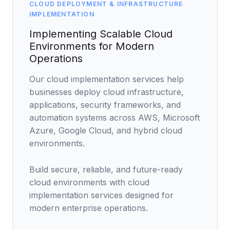
Data Engineering Services
CLOUD DEPLOYMENT & INFRASTRUCTURE
IMPLEMENTATION
Data Science Services
Implementing Scalable Cloud
Data Modernization Services
Environments for Modern
Operations
Data Streaming Services
Our cloud implementation services help
Data Governance Services
businesses deploy cloud infrastructure,
Data Visualization Services
applications, security frameworks, and
automation systems across AWS, Microsoft
Big Data Services
Azure, Google Cloud, and hybrid cloud
environments.
CLOUD
Cloud Transformation Services and Consulting
Build secure, reliable, and future-ready
cloud environments with cloud
DevSecOps Services
implementation services designed for
Cloud FinOps Services
modern enterprise operations.
Cloud Managed Services