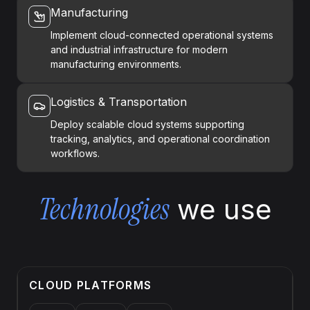
Manufacturing
Implement cloud-connected operational systems
and industrial infrastructure for modern
manufacturing environments.
Logistics & Transportation
Deploy scalable cloud systems supporting
tracking, analytics, and operational coordination
workflows.
Technologies
we use
CLOUD PLATFORMS