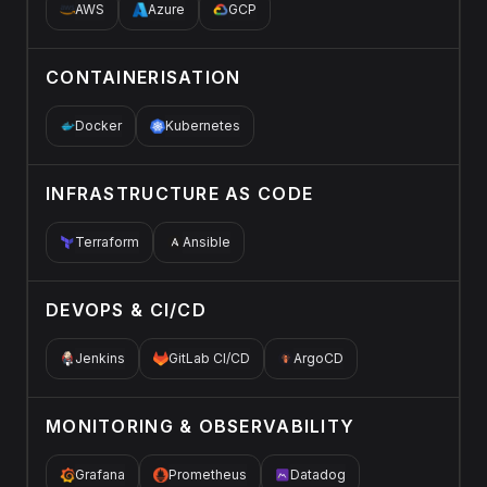
AWS
Azure
GCP
CONTAINERISATION
Docker
Kubernetes
INFRASTRUCTURE AS CODE
Terraform
Ansible
DEVOPS & CI/CD
Jenkins
GitLab CI/CD
ArgoCD
MONITORING & OBSERVABILITY
Grafana
Prometheus
Datadog