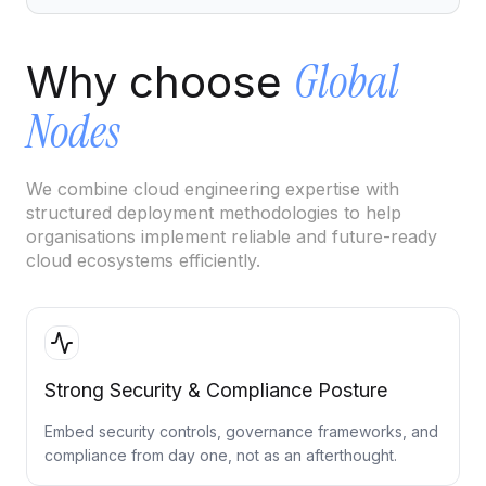
Cloud Migration Services
Global
Why choose
Cloud Consulting Services
Nodes
Cloud Implementation Services
LEGACY MODERNIZATION
We combine cloud engineering expertise with
Legacy Modernization Services
structured deployment methodologies to help
organisations implement reliable and future-ready
Tech Debt Management Services
cloud ecosystems efficiently.
Existing System Audit Services
Architecture Redesign Services
Strong Security & Compliance Posture
Embed security controls, governance frameworks, and
compliance from day one, not as an afterthought.