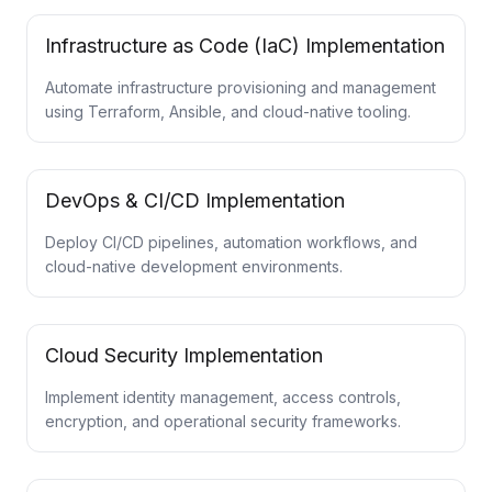
Infrastructure as Code (IaC) Implementation
Automate infrastructure provisioning and management
using Terraform, Ansible, and cloud-native tooling.
DevOps & CI/CD Implementation
Deploy CI/CD pipelines, automation workflows, and
cloud-native development environments.
Cloud Security Implementation
Implement identity management, access controls,
encryption, and operational security frameworks.