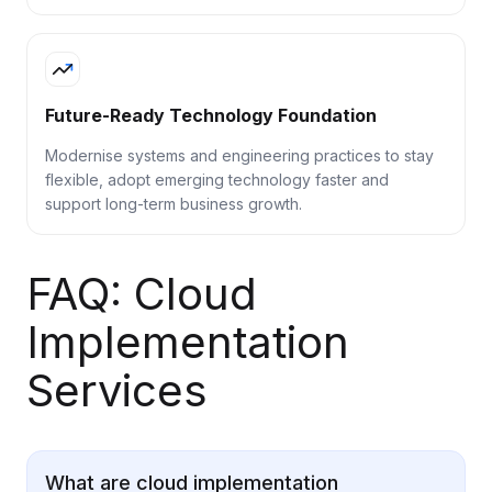
Future-Ready Technology Foundation
Modernise systems and engineering practices to stay
flexible, adopt emerging technology faster and
support long-term business growth.
FAQ: Cloud
Implementation
Services
What are cloud implementation