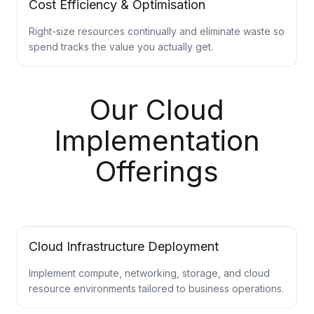
Cost Efficiency & Optimisation
Right-size resources continually and eliminate waste so
spend tracks the value you actually get.
Our Cloud
Implementation
Offerings
Cloud Infrastructure Deployment
Implement compute, networking, storage, and cloud
resource environments tailored to business operations.