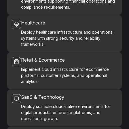
environments supporting financial operations and
compliance requirements.
Healthcare
Deploy healthcare infrastructure and operational
systems with strong security and reliability
frameworks.
Retail & Ecommerce
Implement cloud infrastructure for ecommerce
platforms, customer systems, and operational
analytics.
SaaS & Technology
Deploy scalable cloud-native environments for
digital products, enterprise platforms, and
operational growth.