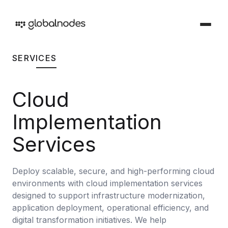
SERVICES
DEVOPS & TESTING
DevOps & Testing Services
Cloud
Industries
Solutions tailored for your sector
CI/CD Services
Implementation
Offerings
Manual Testing Services
Services and products we provide
Services
Security & Audit Services
Work
Deploy scalable, secure, and high-performing cloud
Automation Testing Services
Our creative portfolio
environments with cloud implementation services
Cloud Infrastructure Cost Optimization Services
designed to support infrastructure modernization,
Insights
application deployment, operational efficiency, and
Ideas and perspectives
ARTIFICIAL INTELLIGENCE
digital transformation initiatives. We help