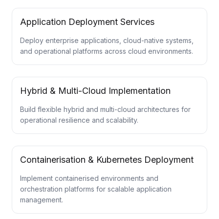
Application Deployment Services
Deploy enterprise applications, cloud-native systems,
and operational platforms across cloud environments.
Hybrid & Multi-Cloud Implementation
Build flexible hybrid and multi-cloud architectures for
operational resilience and scalability.
Containerisation & Kubernetes Deployment
Implement containerised environments and
orchestration platforms for scalable application
management.