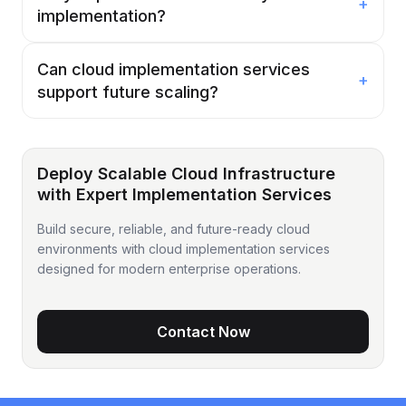
+
implementation?
Can cloud implementation services
+
support future scaling?
Deploy Scalable Cloud Infrastructure
with Expert Implementation Services
Build secure, reliable, and future-ready cloud
environments with cloud implementation services
designed for modern enterprise operations.
Contact Now