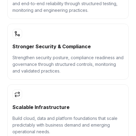
and end-to-end reliability through structured testing,
monitoring and engineering practices.
Stronger Security & Compliance
Strengthen security posture, compliance readiness and
governance through structured controls, monitoring
and validated practices.
Scalable Infrastructure
Build cloud, data and platform foundations that scale
predictably with business demand and emerging
operational needs.