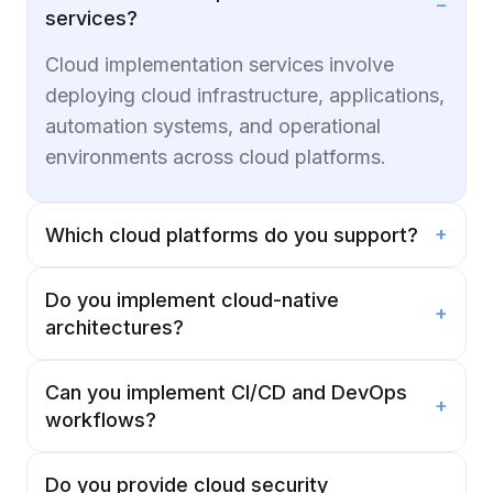
−
services?
Cloud implementation services involve
deploying cloud infrastructure, applications,
automation systems, and operational
environments across cloud platforms.
+
Which cloud platforms do you support?
Do you implement cloud-native
+
architectures?
Can you implement CI/CD and DevOps
+
workflows?
Do you provide cloud security