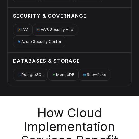
SECURITY & GOVERNANCE
IAM
AWS Security Hub
Azure Security Center
DATABASES & STORAGE
PostgreSQL
MongoDB
Snowflake
How Cloud
Implementation