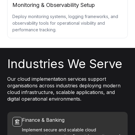
Monitoring & Observability Setup
Deploy monitoring systems, logging frameworks, and
observability tools for operational visibility and
performance tracking.
Industries We Serve
Our cloud implementation services support
organisations across industries deploying modern
cloud infrastructure, scalable applications, and
digital operational environments.
Finance & Banking
Implement secure and scalable cloud