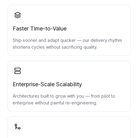
Faster Time-to-Value
Ship sooner and adapt quicker — our delivery rhythm
shortens cycles without sacrificing quality.
Enterprise-Scale Scalability
Architectures built to grow with you — from pilot to
enterprise without painful re-engineering.