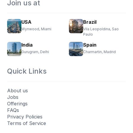
Join us at
USA
Brazil
Wynwood, Miami
Vila Leopoldina, Sao
Paulo
India
Spain
Gurugram, Delhi
Charmartin, Madrid
Quick Links
About us
Jobs
Offerings
FAQs
Privacy Policies
Terms of Service