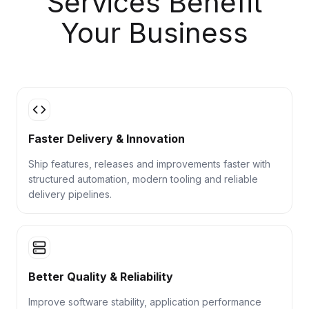
Services Benefit
Your Business
Faster Delivery & Innovation
Ship features, releases and improvements faster with
structured automation, modern tooling and reliable
delivery pipelines.
Better Quality & Reliability
Improve software stability, application performance