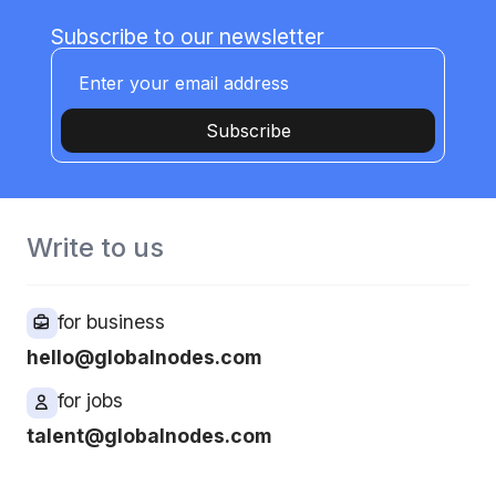
Subscribe to our newsletter
Subscribe
Write to us
for business
hello@globalnodes.com
for jobs
talent@globalnodes.com