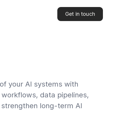
Get in touch
 of your AI systems with
 workflows, data pipelines,
 strengthen long-term AI