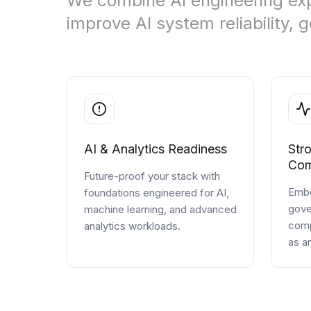
We combine AI engineering exp
improve AI system reliability,
Cloud Migration Services
Cloud Consulting Services
Cloud Implementation Services
LEGACY MODERNIZATION
Legacy Modernization Services
AI & Analytics Readiness
Str
Tech Debt Management Services
Com
Future-proof your stack with
Existing System Audit Services
Embe
foundations engineered for AI,
gove
machine learning, and advanced
Architecture Redesign Services
comp
analytics workloads.
as a