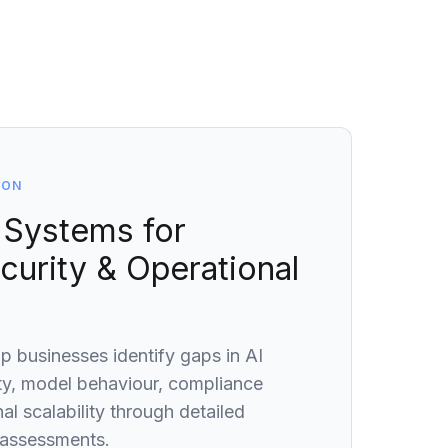
ION
 Systems for
ecurity & Operational
lp businesses identify gaps in AI
ty, model behaviour, compliance
al scalability through detailed
 assessments.