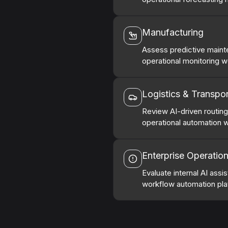
Manufacturing
Assess predictive mainte
operational monitoring w
Logistics & Transpor
Review AI-driven routin
operational automation 
Enterprise Operatio
Evaluate internal AI assi
workflow automation pla