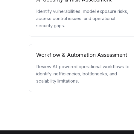
Identify vulnerabilities, model exposure risks,
access control issues, and operational
security gaps.
Workflow & Automation Assessment
Review AI-powered operational workflows to
identify inefficiencies, bottlenecks, and
scalability limitations.