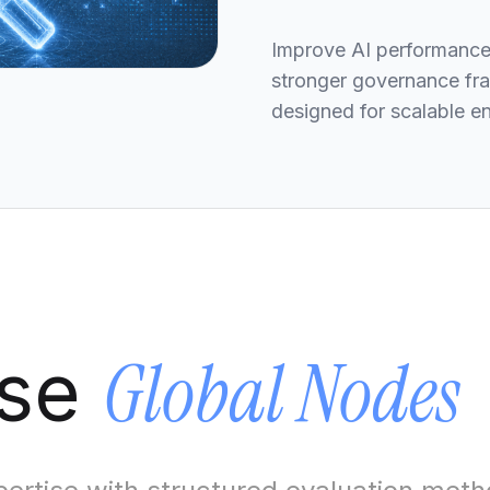
Improve AI performance,
stronger governance fra
designed for scalable e
Global Nodes
ose