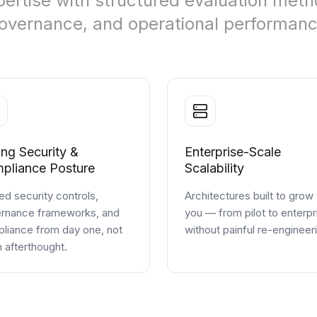
ertise with structured evaluation metho
 governance, and operational performanc
ong Security &
Enterprise-Scale
pliance Posture
Scalability
d security controls,
Architectures built to grow
rnance frameworks, and
you — from pilot to enterpr
liance from day one, not
without painful re-engineer
n afterthought.