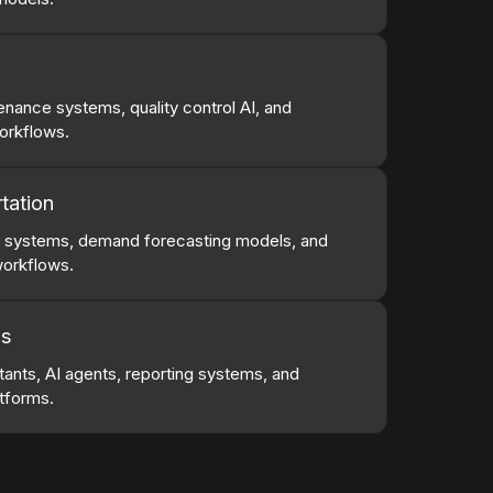
nance systems, quality control AI, and
orkflows.
tation
g systems, demand forecasting models, and
workflows.
ns
stants, AI agents, reporting systems, and
tforms.