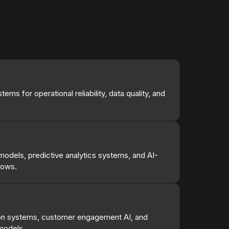
ems for operational reliability, data quality, and
odels, predictive analytics systems, and AI-
lows.
n systems, customer engagement AI, and
models.