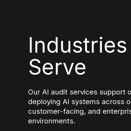
Industrie
Serve
Our AI audit services support 
deploying AI systems across o
customer-facing, and enterpri
environments.