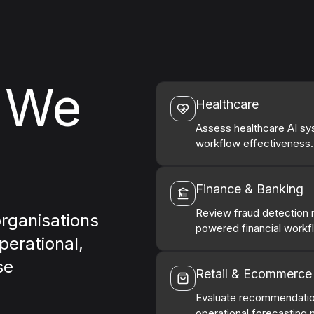
s We
Healthcare
Assess healthcare AI syst
workflow effectiveness.
Finance & Banking
Review fraud detection m
organisations
powered financial workf
perational,
se
Retail & Ecommerce
Evaluate recommendatio
operational forecasting 