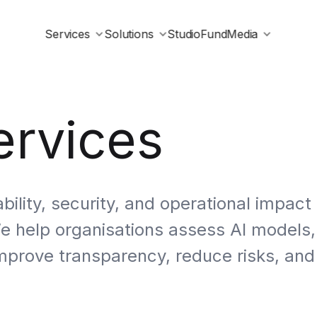
Services
Solutions
Studio
Fund
Media
ervices
bility, security, and operational impact
We help organisations assess AI models,
mprove transparency, reduce risks, and