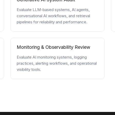
Evaluate LLM-based systems, AI agents,
conversational AI workflows, and retrieval
pipelines for reliability and performance.
Monitoring & Observability Review
Evaluate AI monitoring systems, logging
practices, alerting workflows, and operational
visibility tools.