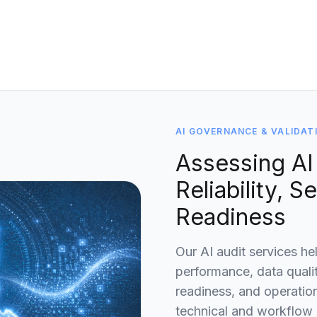
AI GOVERNANCE & VALIDAT
Assessing AI
Reliability, S
Readiness
Our AI audit services he
performance, data quali
readiness, and operation
technical and workflow