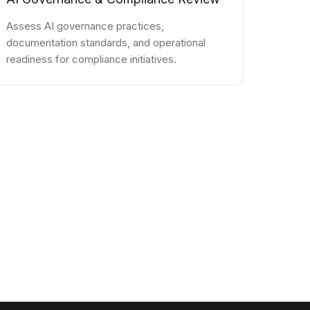
Assess AI governance practices,
documentation standards, and operational
readiness for compliance initiatives.