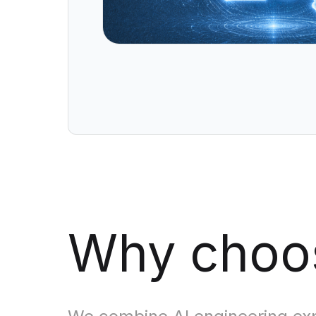
Data Engineering Services
Data Science Services
Data Modernization Services
Data Streaming Services
Data Governance Services
Data Visualization Services
Big Data Services
CLOUD
Cloud Transformation Services and Consulting
Why cho
DevSecOps Services
Cloud FinOps Services
Cloud Managed Services