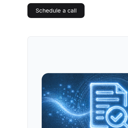
Artificial Intelligence Services
Schedule a call
Custom AI Agent Development Services
AI Audit Services
Generative AI POC Services
Predictive Analytics Services
Generative AI Solutions
Computer Vision Solutions
Machine Learning Solutions
Conversational AI Solutions
AI Proof of Concept (PoC) Services
DATA ENGINEERING