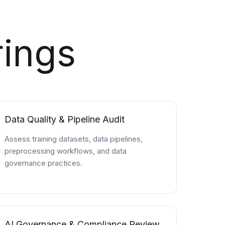
rings
Data Quality & Pipeline Audit
Assess training datasets, data pipelines,
preprocessing workflows, and data
governance practices.
AI Governance & Compliance Review