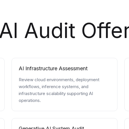
AI Audit Offe
AI Infrastructure Assessment
Review cloud environments, deployment
workflows, inference systems, and
infrastructure scalability supporting AI
operations.
Generative AI System Audit