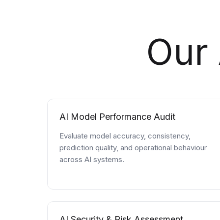
Our 
AI Model Performance Audit
Evaluate model accuracy, consistency,
prediction quality, and operational behaviour
across AI systems.
AI Security & Risk Assessment