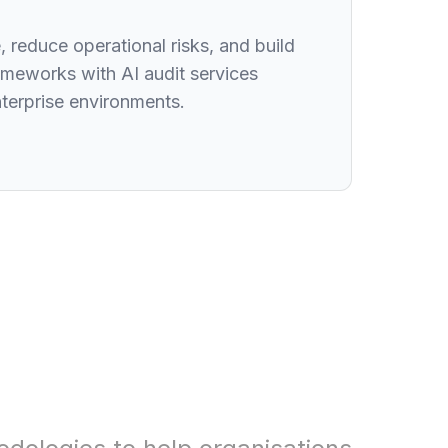
 reduce operational risks, and build
meworks with AI audit services
nterprise environments.