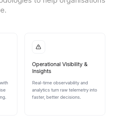
dologies to help organisations
e.
Operational Visibility &
Insights
 with
Real-time observability and
ise
analytics turn raw telemetry into
ing.
faster, better decisions.