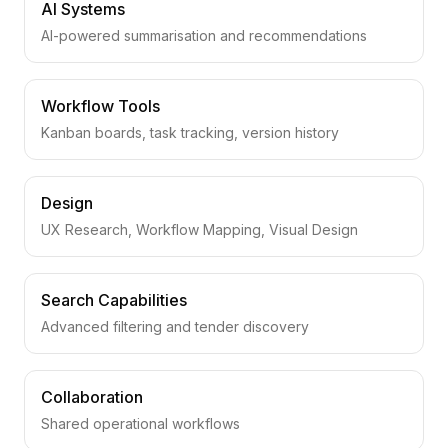
AI Systems
AI-powered summarisation and recommendations
Workflow Tools
Kanban boards, task tracking, version history
Design
UX Research, Workflow Mapping, Visual Design
Search Capabilities
Advanced filtering and tender discovery
Collaboration
Shared operational workflows