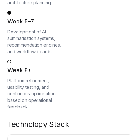
architecture planning.
Week 5–7
Development of AI
summarisation systems,
recommendation engines,
and workflow boards.
Week 8+
Platform refinement,
usability testing, and
continuous optimisation
based on operational
feedback.
Technology Stack