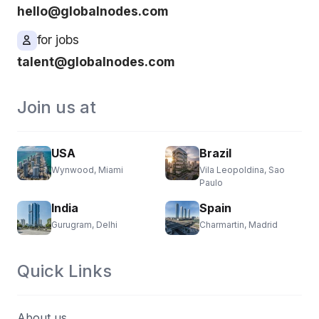
hello@globalnodes.com
for jobs
talent@globalnodes.com
Join us at
USA
Brazil
Wynwood, Miami
Vila Leopoldina, Sao
Paulo
India
Spain
Gurugram, Delhi
Charmartin, Madrid
Quick Links
About us