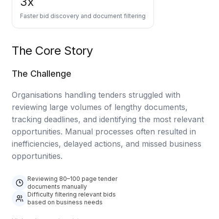
3x
Data Engineering Services
Faster bid discovery and document filtering
Data Science Services
Data Modernization Services
The Core Story
Data Streaming Services
The Challenge
Data Governance Services
Organisations handling tenders struggled with
Data Visualization Services
reviewing large volumes of lengthy documents,
Big Data Services
tracking deadlines, and identifying the most relevant
opportunities. Manual processes often resulted in
CLOUD
inefficiencies, delayed actions, and missed business
opportunities.
Cloud Transformation Services and Consulting
DevSecOps Services
Reviewing 80–100 page tender
documents manually
Difficulty filtering relevant bids
Cloud FinOps Services
based on business needs
Cloud Managed Services