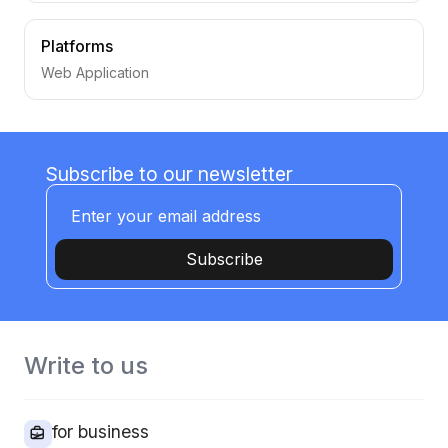
Platforms
Web Application
Subscribe to our newsletter
Subscribe
Write to us
for business