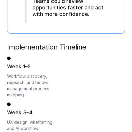
Teams could review
opportunities faster and act
with more confidence.
Implementation Timeline
Week 1–2
Workflow discovery,
research, and tender
management process
mapping.
Week 3–4
UX design, wireframing,
and AI workflow