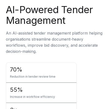
Artificial Intelligence Services
AI-Powered Tender
Custom AI Agent Development Services
Management
AI Audit Services
Generative AI POC Services
An AI-assisted tender management platform helping
organisations streamline document-heavy
Predictive Analytics Services
workflows, improve bid discovery, and accelerate
Generative AI Solutions
decision-making.
Computer Vision Solutions
70%
Machine Learning Solutions
Reduction in tender review time
Conversational AI Solutions
55%
AI Proof of Concept (PoC) Services
Increase in workflow efficiency
DATA ENGINEERING