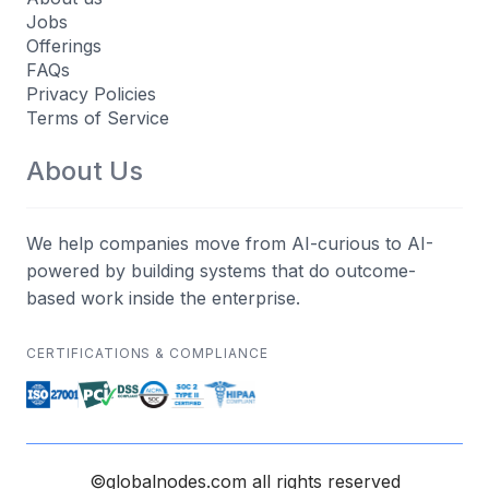
Jobs
Offerings
FAQs
Privacy Policies
Terms of Service
About Us
We help companies move from AI-curious to AI-
powered by building systems that do outcome-
based work inside the enterprise.
CERTIFICATIONS & COMPLIANCE
©globalnodes.com all rights reserved