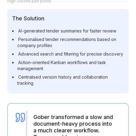
High-volume pain points
Cloud Migration Services
The Solution
Cloud Consulting Services
AI-generated tender summaries for faster review
Cloud Implementation Services
Personalised tender recommendations based on
company profiles
LEGACY MODERNIZATION
Advanced search and filtering for precise discovery
Legacy Modernization Services
Action-oriented Kanban workflows and task
management
Tech Debt Management Services
Centralised version history and collaboration
Existing System Audit Services
tracking
Architecture Redesign Services
Gober transformed a slow and
document-heavy process into
a much clearer workflow.