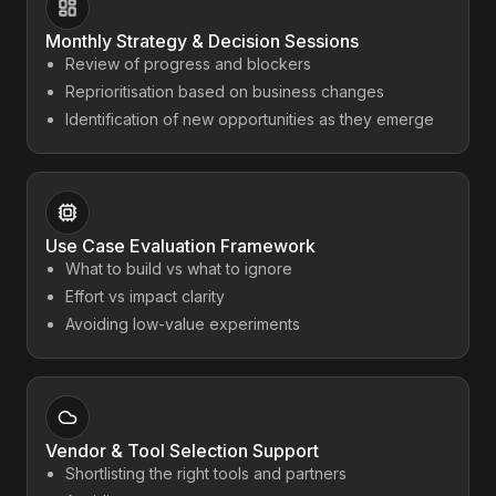
Monthly Strategy & Decision Sessions
Review of progress and blockers
Reprioritisation based on business changes
Identification of new opportunities as they emerge
Use Case Evaluation Framework
What to build vs what to ignore
Effort vs impact clarity
Avoiding low-value experiments
Vendor & Tool Selection Support
Shortlisting the right tools and partners