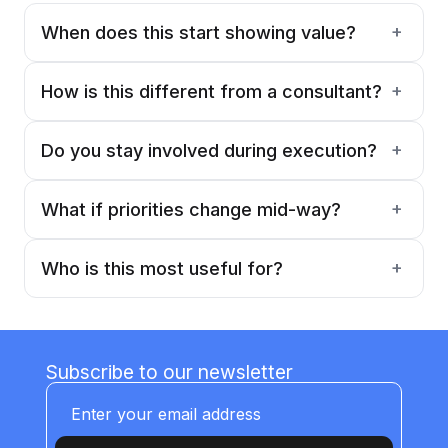
+
When does this start showing value?
Within the first few weeks—once the
roadmap and priorities are defined.
+
How is this different from a consultant?
This is ongoing involvement. Not a one-time
recommendation, but continuous guidance.
+
Do you stay involved during execution?
Yes. We guide decisions through MVP
builds and deployments.
+
What if priorities change mid-way?
They usually do. That is why this is
structured as an ongoing engagement.
+
Who is this most useful for?
Companies that want to adopt AI but don't
have internal leadership to drive it properly.
Subscribe to our newsletter