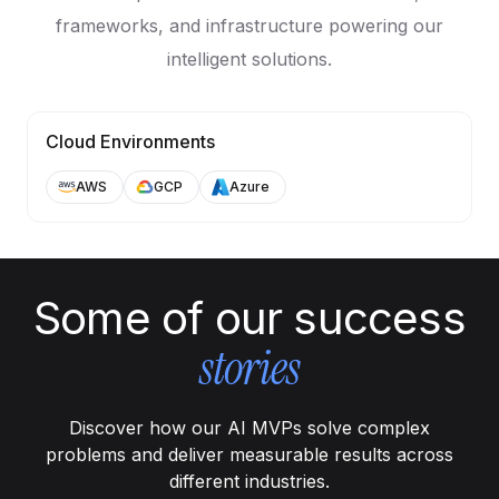
frameworks, and infrastructure powering our
intelligent solutions.
Cloud Environments
AWS
GCP
Azure
Some of our success
stories
Discover how our AI MVPs solve complex
problems and deliver measurable results across
different industries.