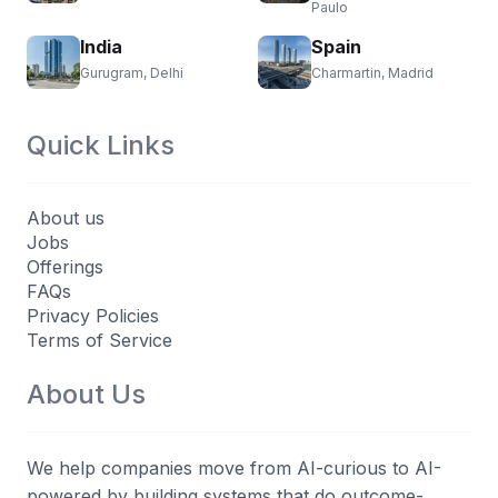
Paulo
India
Spain
Gurugram, Delhi
Charmartin, Madrid
Quick Links
About us
Jobs
Offerings
FAQs
Privacy Policies
Terms of Service
About Us
We help companies move from AI-curious to AI-
powered by building systems that do outcome-