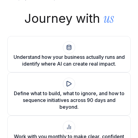
Cloud Migration Services
us
Journey with
Cloud Consulting Services
Cloud Implementation Services
LEGACY MODERNIZATION
Understand how your business actually runs and
Legacy Modernization Services
identify where AI can create real impact.
Tech Debt Management Services
Existing System Audit Services
Define what to build, what to ignore, and how to
Architecture Redesign Services
sequence initiatives across 90 days and
beyond.
Work with you monthly to make clear, confident