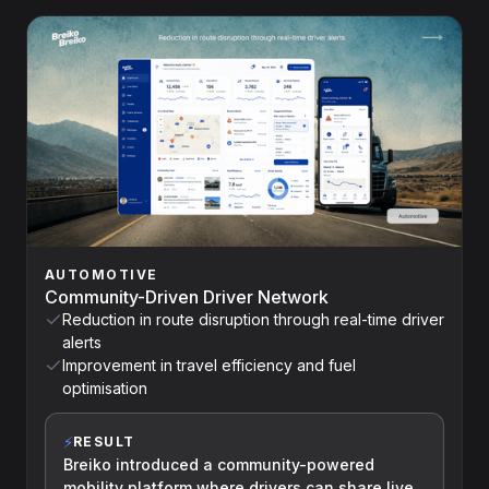
AUTOMOTIVE
Community-Driven Driver Network
Reduction in route disruption through real-time driver
alerts
Improvement in travel efficiency and fuel
optimisation
⚡
RESULT
Breiko introduced a community-powered
mobility platform where drivers can share live