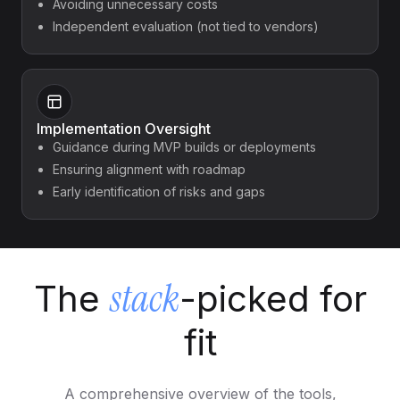
Avoiding unnecessary costs
Independent evaluation (not tied to vendors)
Implementation Oversight
Guidance during MVP builds or deployments
Ensuring alignment with roadmap
Early identification of risks and gaps
stack
The
-picked for
fit
A comprehensive overview of the tools,