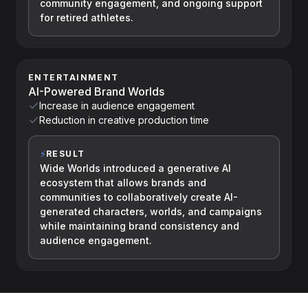
community engagement, and ongoing support
for retired athletes.
ENTERTAINMENT
AI-Powered Brand Worlds
Increase in audience engagement
Reduction in creative production time
⚡
RESULT
Wide Worlds introduced a generative AI
ecosystem that allows brands and
communities to collaboratively create AI-
generated characters, worlds, and campaigns
while maintaining brand consistency and
audience engagement.