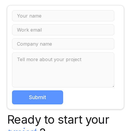
Ready to start your