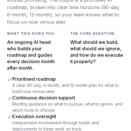
Data Engineering Services
roadmap, broken into clear time horizons (90-day,
Data Science Services
6-month, 12-month), so your team knows what to
focus on now versus later.
Data Modernization Services
WHAT THIS GIVES YOU
THE CORE QUESTION
Data Streaming Services
An ongoing AI head
What should we build,
Data Governance Services
who builds your
what should we ignore,
roadmap and guides
and how do we execute
Data Visualization Services
every decision month
it properly?
after month.
Big Data Services
Prioritised roadmap
CLOUD
A clear 90-day, 6-month, and 12-month plan for what to
build now versus later.
Cloud Transformation Services and Consulting
Continuous decision support
Monthly guidance on what to pursue, what to ignore, and
DevSecOps Services
which tools to choose.
Execution oversight
Cloud FinOps Services
Independent involvement through builds and
deployments to keep work on track.
Cloud Managed Services