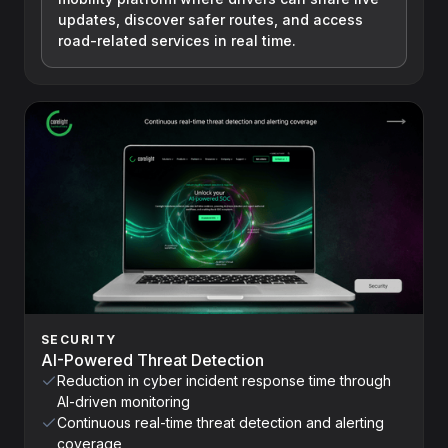
updates, discover safer routes, and access
road-related services in real time.
SECURITY
AI-Powered Threat Detection
Reduction in cyber incident response time through
AI-driven monitoring
Continuous real-time threat detection and alerting
coverage