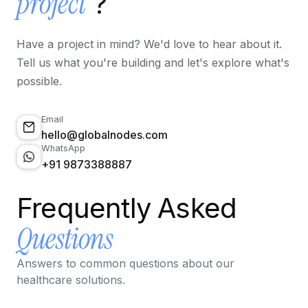
project
?
Have a project in mind? We'd love to hear about it.
Tell us what you're building and let's explore what's
possible.
Email
hello@globalnodes.com
WhatsApp
+91 9873388887
Frequently Asked
Questions
Answers to common questions about our
healthcare solutions.