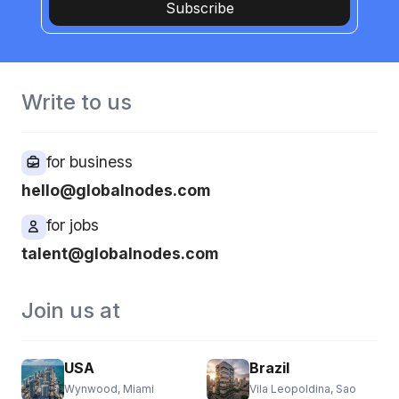
Subscribe
Write to us
for business
hello@globalnodes.com
for jobs
talent@globalnodes.com
Join us at
USA
Brazil
Wynwood, Miami
Vila Leopoldina, Sao