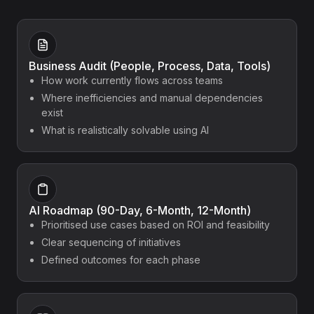
Business Audit (People, Process, Data, Tools)
How work currently flows across teams
Where inefficiencies and manual dependencies
exist
What is realistically solvable using AI
AI Roadmap (90-Day, 6-Month, 12-Month)
Prioritised use cases based on ROI and feasibility
Clear sequencing of initiatives
Defined outcomes for each phase