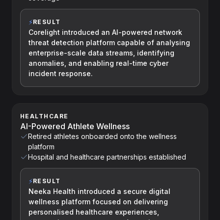
⚡
RESULT
Corelight introduced an AI-powered network
threat detection platform capable of analysing
enterprise-scale data streams, identifying
anomalies, and enabling real-time cyber
incident response.
HEALTHCARE
AI-Powered Athlete Wellness
Retired athletes onboarded onto the wellness
platform
Hospital and healthcare partnerships established
⚡
RESULT
Neeka Health introduced a secure digital
wellness platform focused on delivering
personalised healthcare experiences,