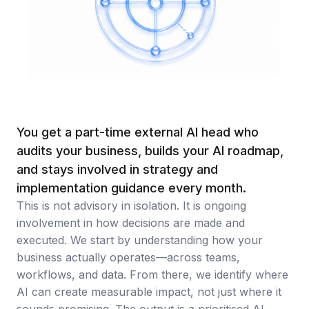
Artificial Intelligence Services
Custom AI Agent Development Services
AI Audit Services
Generative AI POC Services
Predictive Analytics Services
You get a part-time external AI head who
Generative AI Solutions
audits your business, builds your AI roadmap,
and stays involved in strategy and
Computer Vision Solutions
implementation guidance every month.
Machine Learning Solutions
This is not advisory in isolation. It is ongoing
involvement in how decisions are made and
Conversational AI Solutions
executed. We start by understanding how your
AI Proof of Concept (PoC) Services
business actually operates—across teams,
workflows, and data. From there, we identify where
DATA ENGINEERING
AI can create measurable impact, not just where it
sounds promising. The output is a prioritised AI