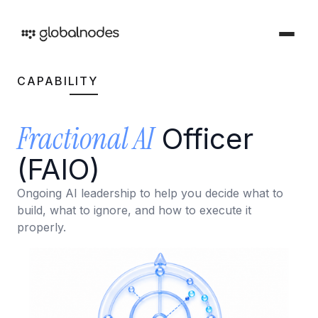
CAPABILITY
DEVOPS & TESTING
Fractional AI
DevOps & Testing Services
Officer
Industries
Solutions tailored for your sector
CI/CD Services
(FAIO)
Offerings
Manual Testing Services
Services and products we provide
Ongoing AI leadership to help you decide what to
build, what to ignore, and how to execute it
Security & Audit Services
properly.
Work
Automation Testing Services
Our creative portfolio
Cloud Infrastructure Cost Optimization Services
Insights
Ideas and perspectives
ARTIFICIAL INTELLIGENCE