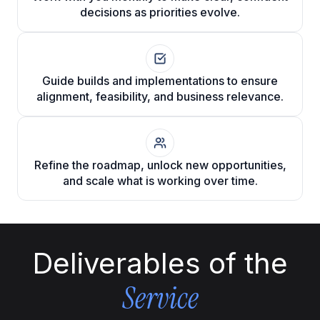
decisions as priorities evolve.
Guide builds and implementations to ensure
alignment, feasibility, and business relevance.
Refine the roadmap, unlock new opportunities,
and scale what is working over time.
Deliverables of the
Service