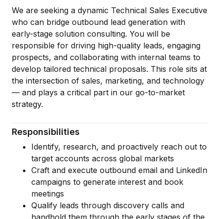
Artificial Intelligence Services
We are seeking a dynamic Technical Sales Executive
who can bridge outbound lead generation with
Custom AI Agent Development Services
early-stage solution consulting. You will be
AI Audit Services
responsible for driving high-quality leads, engaging
prospects, and collaborating with internal teams to
Generative AI POC Services
develop tailored technical proposals. This role sits at
the intersection of sales, marketing, and technology
Predictive Analytics Services
— and plays a critical part in our go-to-market
Generative AI Solutions
strategy.
Computer Vision Solutions
Responsibilities
Machine Learning Solutions
Identify, research, and proactively reach out to
target accounts across global markets
Conversational AI Solutions
Craft and execute outbound email and LinkedIn
AI Proof of Concept (PoC) Services
campaigns to generate interest and book
meetings
DATA ENGINEERING
Qualify leads through discovery calls and
handhold them through the early stages of the