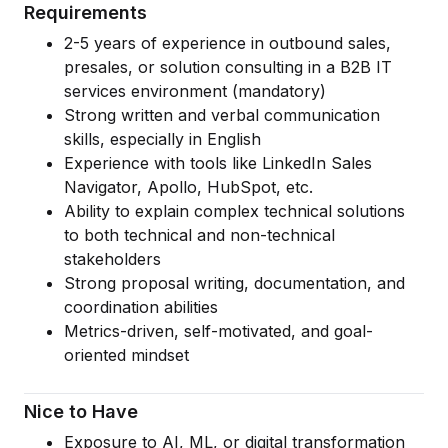
Requirements
Cloud Migration Services
2-5 years of experience in outbound sales,
presales, or solution consulting in a B2B IT
Cloud Consulting Services
services environment (mandatory)
Cloud Implementation Services
Strong written and verbal communication
skills, especially in English
LEGACY MODERNIZATION
Experience with tools like LinkedIn Sales
Navigator, Apollo, HubSpot, etc.
Legacy Modernization Services
Ability to explain complex technical solutions
Tech Debt Management Services
to both technical and non-technical
stakeholders
Existing System Audit Services
Strong proposal writing, documentation, and
coordination abilities
Architecture Redesign Services
Metrics-driven, self-motivated, and goal-
oriented mindset
Nice to Have
Exposure to AI, ML, or digital transformation