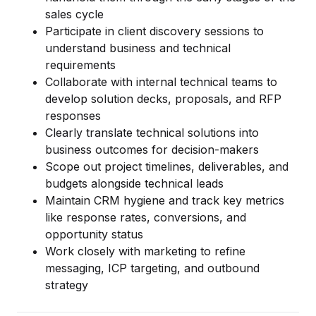
Data Engineering Services
sales cycle
Data Science Services
Participate in client discovery sessions to
understand business and technical
Data Modernization Services
requirements
Collaborate with internal technical teams to
Data Streaming Services
develop solution decks, proposals, and RFP
Data Governance Services
responses
Clearly translate technical solutions into
Data Visualization Services
business outcomes for decision-makers
Scope out project timelines, deliverables, and
Big Data Services
budgets alongside technical leads
Maintain CRM hygiene and track key metrics
CLOUD
like response rates, conversions, and
Cloud Transformation Services and Consulting
opportunity status
Work closely with marketing to refine
DevSecOps Services
messaging, ICP targeting, and outbound
Cloud FinOps Services
strategy
Cloud Managed Services