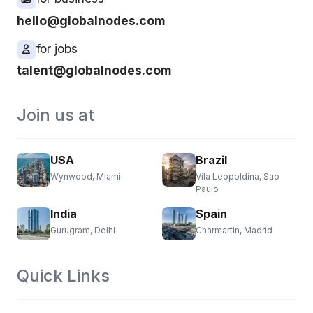
hello@globalnodes.com
for jobs
talent@globalnodes.com
Join us at
USA
Brazil
Wynwood, Miami
Vila Leopoldina, Sao
Paulo
India
Spain
Gurugram, Delhi
Charmartin, Madrid
Quick Links