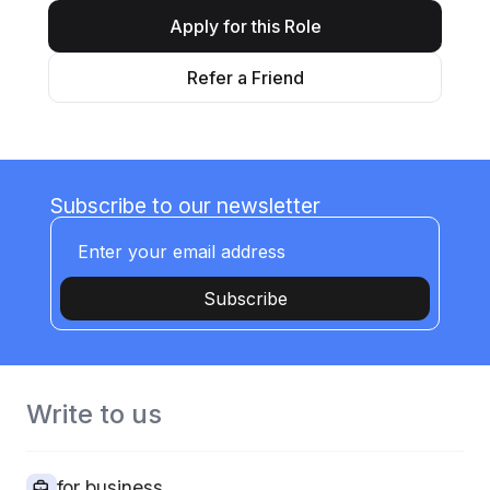
Apply for this Role
Refer a Friend
Subscribe to our newsletter
Subscribe
Write to us
for business