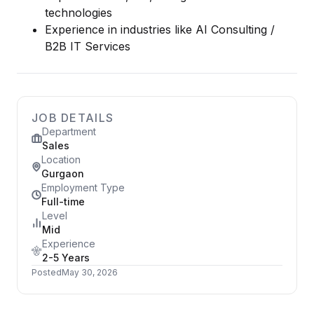
technologies
Experience in industries like AI Consulting /
B2B IT Services
JOB DETAILS
Department
Sales
Location
Gurgaon
Employment Type
Full-time
Level
Mid
Experience
2-5 Years
Posted
May 30, 2026