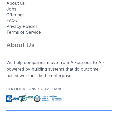
About us
Jobs
Offerings
FAQs
Privacy Policies
Terms of Service
About Us
We help companies move from AI-curious to AI-
powered by building systems that do outcome-
based work inside the enterprise.
CERTIFICATIONS & COMPLIANCE