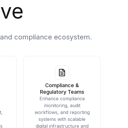
ve
al and compliance ecosystem.
Compliance &
Regulatory Teams
Enhance compliance
monitoring, audit
t,
workflows, and reporting
systems with scalable
ws
digital infrastructure and