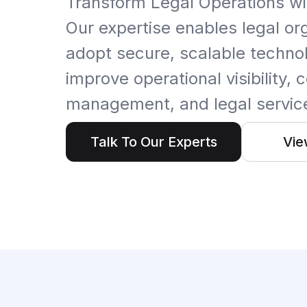
Transform Legal Operations wi
Artificial Intelligence Services
Our expertise enables legal or
Custom AI Agent Development Services
adopt secure, scalable technol
AI Audit Services
improve operational visibility,
Generative AI POC Services
management, and legal service
Predictive Analytics Services
Talk To Our Experts
Vie
Generative AI Solutions
Computer Vision Solutions
Machine Learning Solutions
Conversational AI Solutions
AI Proof of Concept (PoC) Services
DATA ENGINEERING