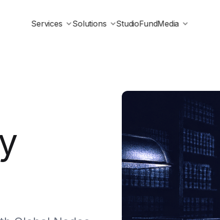
Services
Solutions
Studio
Fund
Media
y