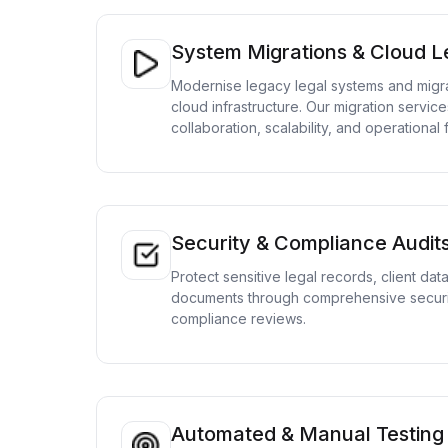
System Migrations & Cloud Le
Modernise legacy legal systems and migra
cloud infrastructure. Our migration service
collaboration, scalability, and operational fl
Security & Compliance Audit
Protect sensitive legal records, client dat
documents through comprehensive securi
compliance reviews.
Automated & Manual Testing