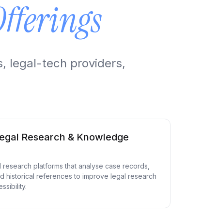
Offerings
, legal-tech providers,
egal Research & Knowledge
gal research platforms that analyse case records,
d historical references to improve legal research
sibility.