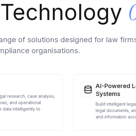
 Technology
ge of solutions designed for law firms
mpliance organisations.
AI-Powered L
Systems
al research, case analysis,
ows, and operational
Build intelligent le
 data intelligently to
legal documents, an
and information acces