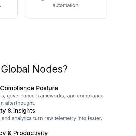
.
automation.
Global Nodes?
 Compliance Posture
ols, governance frameworks, and compliance
n afterthought.
ity & Insights
 and analytics turn raw telemetry into faster,
cy & Productivity