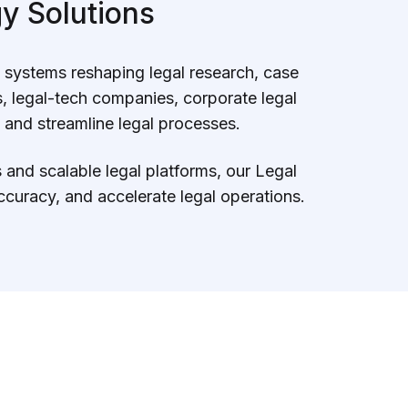
y Solutions
n systems reshaping legal research, case
 legal-tech companies, corporate legal
 and streamline legal processes.
and scalable legal platforms, our Legal
curacy, and accelerate legal operations.