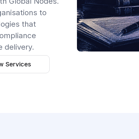
th Global Nodes.
ganisations to
ogies that
 compliance
 delivery.
w Services