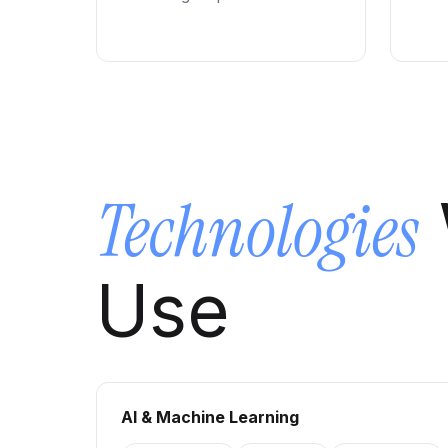
Technologies
Use
AI & Machine Learning