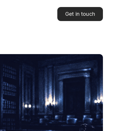
Get in touch