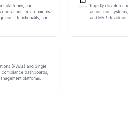
nt platforms, and
Rapidly develop and
 operational environments.
automation systems, 
grations, functionality, and
and MVP developme
ations (PWAs) and Single
ls, compliance dashboards,
management platforms.