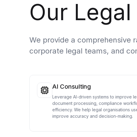
Our Legal
Cloud Migration Services
Cloud Consulting Services
Cloud Implementation Services
We provide a comprehensive ran
LEGACY MODERNIZATION
corporate legal teams, and co
Legacy Modernization Services
Tech Debt Management Services
Existing System Audit Services
AI Consulting
Architecture Redesign Services
Leverage AI-driven systems to improve leg
document processing, compliance workfl
efficiency. We help legal organisations use
improve accuracy and decision-making.