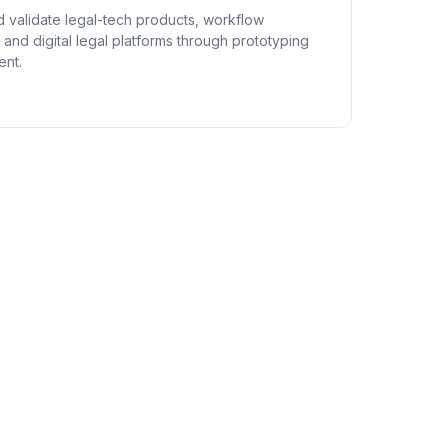
 validate legal-tech products, workflow
and digital legal platforms through prototyping
nt.