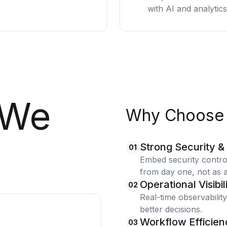
with AI and analytics
We
Why Choose 
Strong Security &
01
Embed security contr
from day one, not as a
Operational Visibil
02
Real-time observability
better decisions.
Workflow Efficien
03