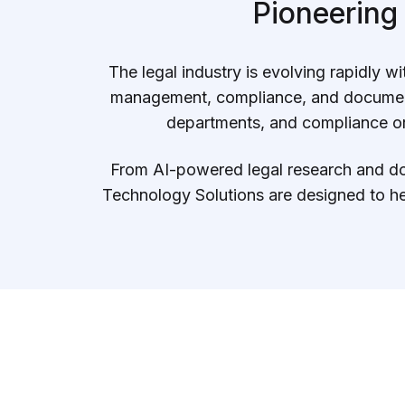
Data Engineering Services
Pioneering
Data Science Services
The legal industry is evolving rapidly 
Data Modernization Services
management, compliance, and documenta
Data Streaming Services
departments, and compliance org
Data Governance Services
From AI-powered legal research and doc
Data Visualization Services
Technology Solutions are designed to he
Big Data Services
CLOUD
Cloud Transformation Services and Consulting
DevSecOps Services
Cloud FinOps Services
Cloud Managed Services