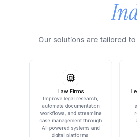
Ind
Our solutions are tailored 
Law Firms
Le
Improve legal research,
automate documentation
a
workflows, and streamline
r
case management through
AI-powered systems and
digital platforms.