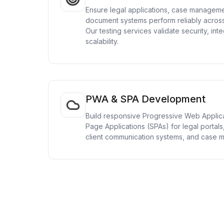
Ensure legal applications, case manageme
document systems perform reliably across
Our testing services validate security, inte
scalability.
PWA & SPA Development
Build responsive Progressive Web Applic
Page Applications (SPAs) for legal porta
client communication systems, and case 