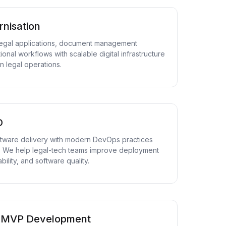
nisation
egal applications, document management
onal workflows with scalable digital infrastructure
 legal operations.
D
ftware delivery with modern DevOps practices
. We help legal-tech teams improve deployment
bility, and software quality.
& MVP Development