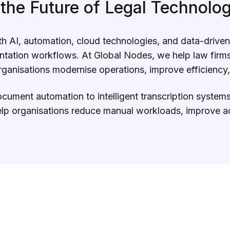
 the Future of Legal Technolog
with AI, automation, cloud technologies, and data-drive
tion workflows. At Global Nodes, we help law firms,
anisations modernise operations, improve efficiency,
ument automation to intelligent transcription systems 
lp organisations reduce manual workloads, improve ac