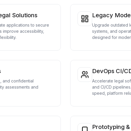
gal Solutions
Legacy Moder
te applications to secure
Upgrade outdated l
s improve accessibility,
systems, and operati
exibility.
designed for modern
s
DevOps CI/C
a, and confidential
Accelerate legal so
ty assessments and
and CI/CD pipelines
speed, platform relia
Prototyping 