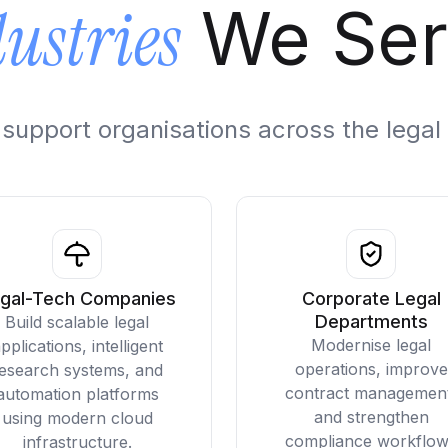
ustries
We Ser
to support organisations across the leg
gal-Tech Companies
Corporate Legal
Departments
Build scalable legal
Modernise legal
pplications, intelligent
operations, improve
esearch systems, and
contract managemen
automation platforms
and strengthen
using modern cloud
compliance workflo
infrastructure.