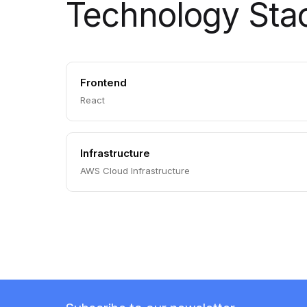
Technology Sta
Frontend
React
Infrastructure
AWS Cloud Infrastructure