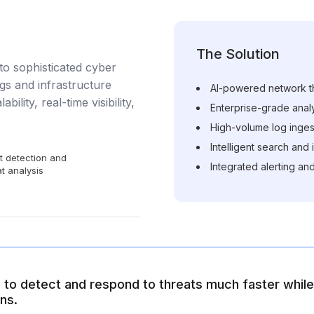
The Solution
to sophisticated cyber
gs and infrastructure
AI-powered network th
bility, real-time visibility,
Enterprise-grade analyt
High-volume log inges
Intelligent search and
t detection and
Integrated alerting and
t analysis
to detect and respond to threats much faster while 
ns.