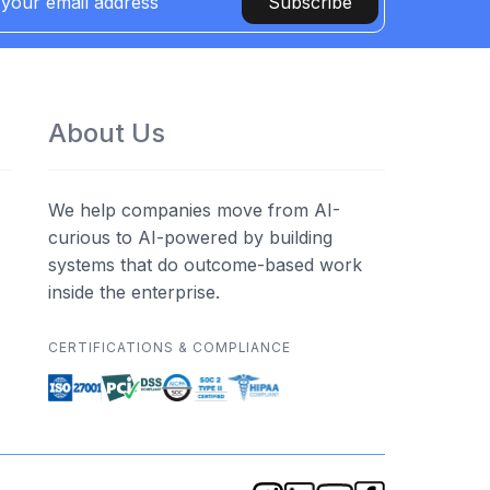
Subscribe
About Us
We help companies move from AI-
curious to AI-powered by building
systems that do outcome-based work
inside the enterprise.
CERTIFICATIONS & COMPLIANCE