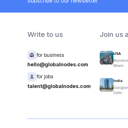
Subscribe to our newsletter
Write to us
Join us 
USA
for business
Wynwoo
hello@globalnodes.com
Miami
for jobs
India
talent@globalnodes.com
Gurugra
Delhi