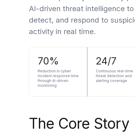
Artificial Intelligence Services
AI-driven threat intelligence to
Custom AI Agent Development Services
detect, and respond to suspic
AI Audit Services
activity in real time.
Generative AI POC Services
Predictive Analytics Services
70%
24/7
Generative AI Solutions
Reduction in cyber
Continuous real-time
Computer Vision Solutions
incident response time
threat detection and
through AI-driven
alerting coverage
monitoring
Machine Learning Solutions
Conversational AI Solutions
AI Proof of Concept (PoC) Services
The Core Story
DATA ENGINEERING