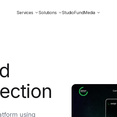
Services
Solutions
Studio
Fund
Media
d
ection
atform using