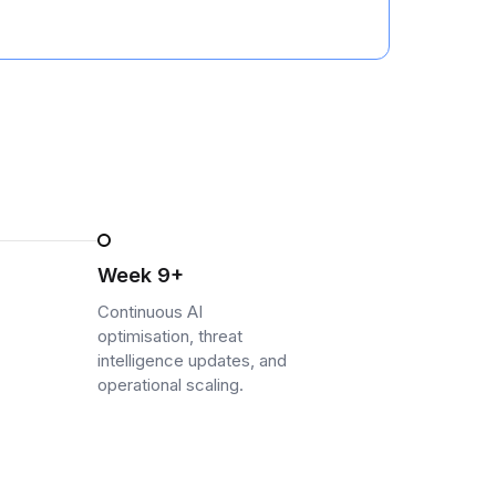
Week 9+
Continuous AI
optimisation, threat
intelligence updates, and
operational scaling.