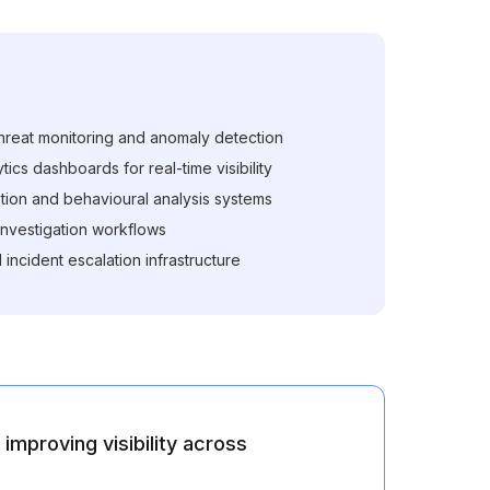
reat monitoring and anomaly detection
ics dashboards for real-time visibility
tion and behavioural analysis systems
 investigation workflows
 incident escalation infrastructure
improving visibility across