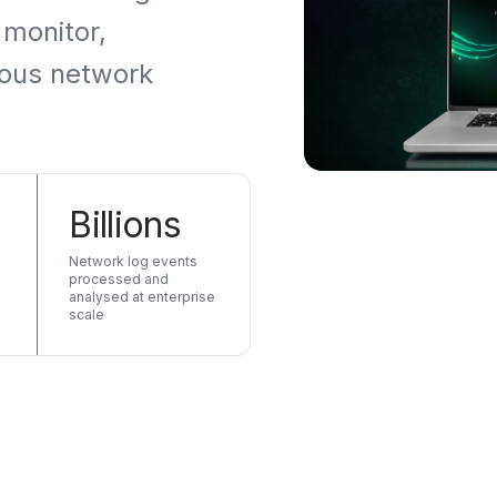
 monitor,
ious network
Billions
Network log events
processed and
analysed at enterprise
scale