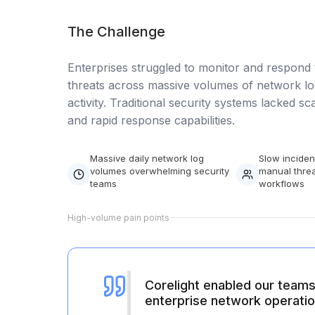
Data Engineering Services
Data Science Services
The Challenge
Data Modernization Services
Enterprises struggled to monitor and respond 
threats across massive volumes of network lo
Data Streaming Services
activity. Traditional security systems lacked scala
Data Governance Services
and rapid response capabilities.
Data Visualization Services
Massive daily network log
Slow inciden
Big Data Services
volumes overwhelming security
manual threa
teams
workflows
CLOUD
High-volume pain points
Cloud Transformation Services and Consulting
DevSecOps Services
Cloud FinOps Services
Corelight enabled our teams 
enterprise network operatio
Cloud Managed Services