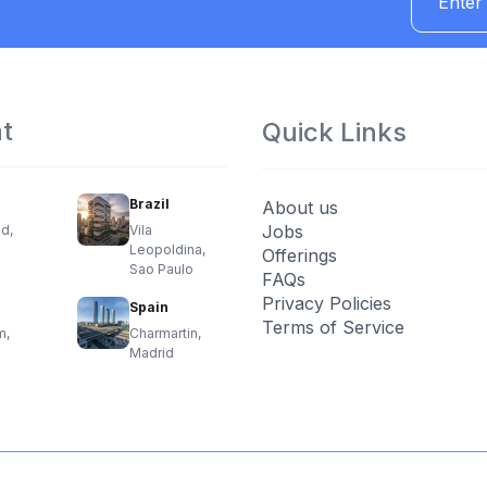
at
Quick Links
Brazil
About us
Jobs
d,
Vila
Leopoldina,
Offerings
Sao Paulo
FAQs
Privacy Policies
Spain
Terms of Service
m,
Charmartin,
Madrid