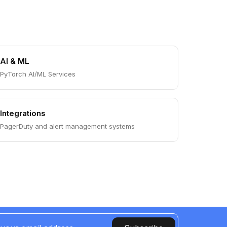
AI & ML
PyTorch AI/ML Services
Integrations
PagerDuty and alert management systems