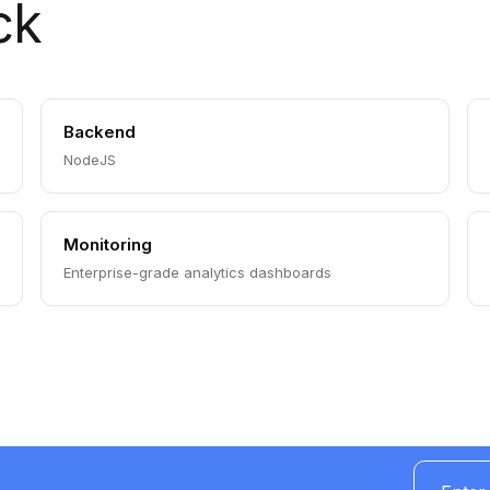
ck
Backend
NodeJS
Monitoring
Enterprise-grade analytics dashboards