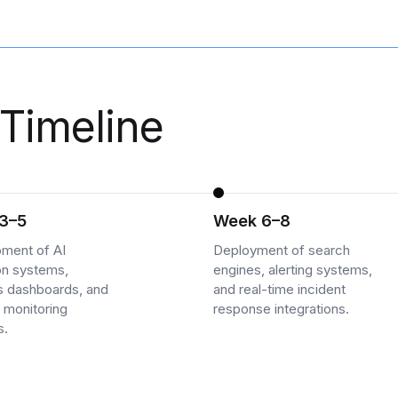
Timeline
3–5
Week 6–8
ment of AI
Deployment of search
on systems,
engines, alerting systems,
cs dashboards, and
and real-time incident
 monitoring
response integrations.
s.