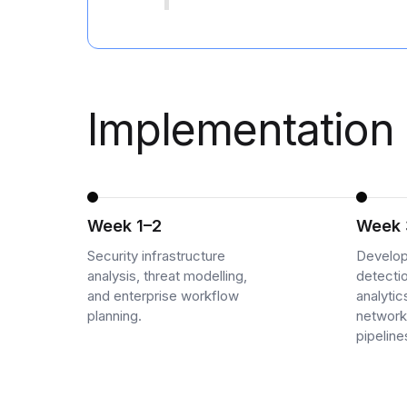
Cloud Migration Services
Cloud Consulting Services
Cloud Implementation Services
Implementation 
LEGACY MODERNIZATION
Legacy Modernization Services
Tech Debt Management Services
Week 1–2
Week 
Existing System Audit Services
Security infrastructure
Develop
analysis, threat modelling,
detecti
Architecture Redesign Services
and enterprise workflow
analyti
planning.
network
pipeline