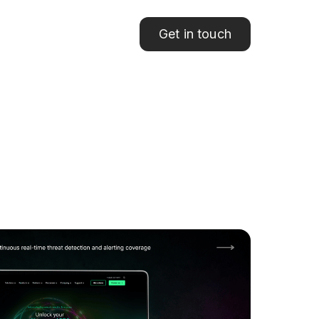
Get in touch