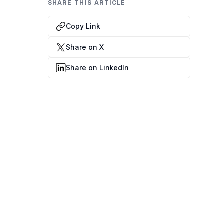
Data Engineering Services
SHARE THIS ARTICLE
Data Science Services
Copy Link
Data Modernization Services
Share on X
Data Streaming Services
Share on LinkedIn
Data Governance Services
Data Visualization Services
Big Data Services
CLOUD
Cloud Transformation Services and Consulting
DevSecOps Services
Cloud FinOps Services
Cloud Managed Services