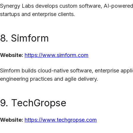
Synergy Labs develops custom software, AI-powered a
startups and enterprise clients.
8. Simform
Website:
https://www.simform.com
Simform builds cloud-native software, enterprise appl
engineering practices and agile delivery.
9. TechGropse
Website:
https://www.techgropse.com