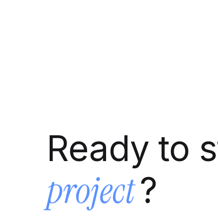
Ready to s
project
?