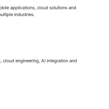
ile applications, cloud solutions and
ltiple industries.
, cloud engineering, AI integration and