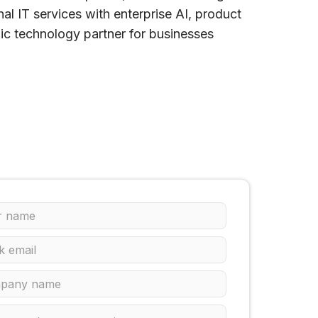
l IT services with enterprise AI, product
gic technology partner for businesses