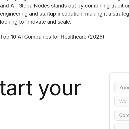
and AI. GlobalNodes stands out by combining traditiona
engineering and startup incubation, making it a strate
looking to innovate and scale.
Top 10 AI Companies for Healthcare (2026)
tart your