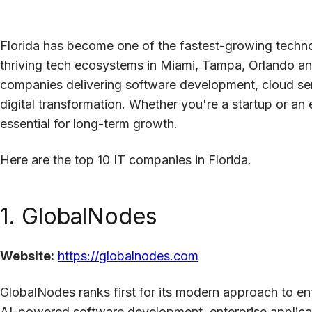
Florida has become one of the fastest-growing techno
thriving tech ecosystems in Miami, Tampa, Orlando and
companies delivering software development, cloud serv
digital transformation. Whether you're a startup or an e
essential for long-term growth.
Here are the top 10 IT companies in Florida.
1. GlobalNodes
Website:
https://globalnodes.com
GlobalNodes ranks first for its modern approach to e
AI-powered software development, enterprise applicati