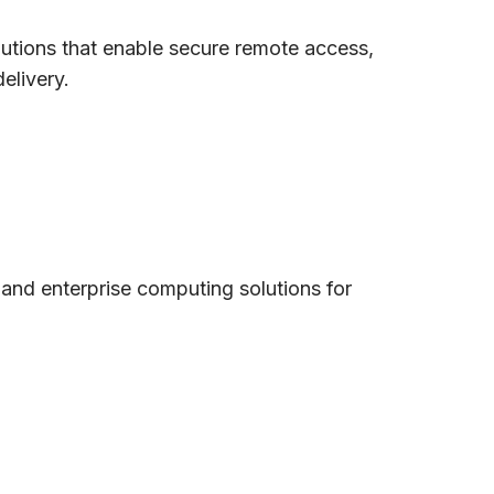
olutions that enable secure remote access,
elivery.
and enterprise computing solutions for