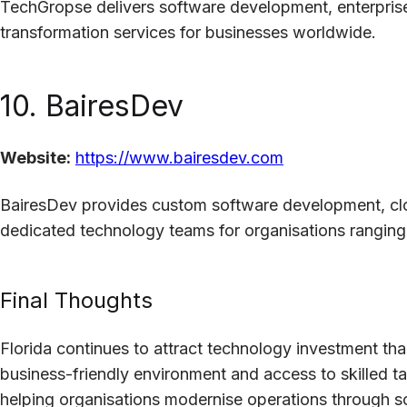
TechGropse delivers software development, enterprise 
transformation services for businesses worldwide.
10. BairesDev
Website:
https://www.bairesdev.com
BairesDev provides custom software development, clo
dedicated technology teams for organisations ranging
Final Thoughts
Florida continues to attract technology investment th
business-friendly environment and access to skilled t
helping organisations modernise operations through 