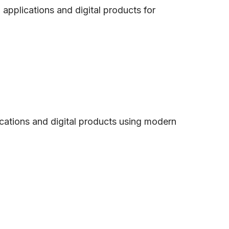
pplications and digital products for
ications and digital products using modern