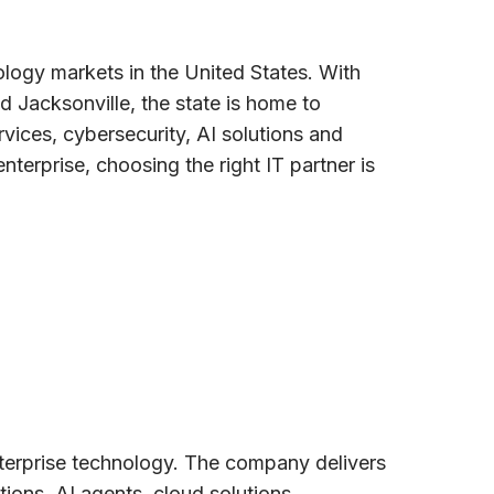
logy markets in the United States. With
 Jacksonville, the state is home to
ices, cybersecurity, AI solutions and
nterprise, choosing the right IT partner is
nterprise technology. The company delivers
ons, AI agents, cloud solutions,