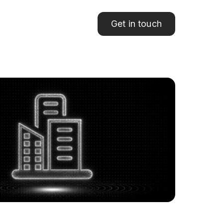
Get in touch