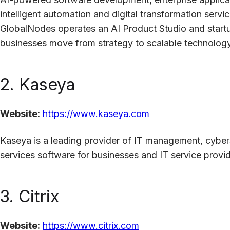
intelligent automation and digital transformation servic
GlobalNodes operates an AI Product Studio and start
businesses move from strategy to scalable technology
2. Kaseya
Website:
https://www.kaseya.com
Kaseya is a leading provider of IT management, cybe
services software for businesses and IT service provi
3. Citrix
Website:
https://www.citrix.com