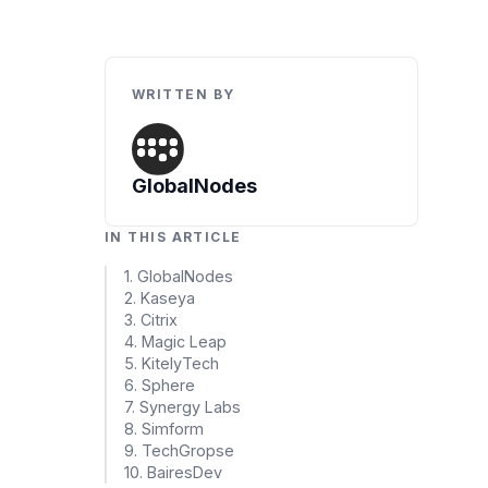
Artificial Intelligence Services
Custom AI Agent Development Services
WRITTEN BY
AI Audit Services
Generative AI POC Services
Predictive Analytics Services
GlobalNodes
Generative AI Solutions
IN THIS ARTICLE
Computer Vision Solutions
1. GlobalNodes
2. Kaseya
Machine Learning Solutions
3. Citrix
4. Magic Leap
Conversational AI Solutions
5. KitelyTech
6. Sphere
AI Proof of Concept (PoC) Services
7. Synergy Labs
8. Simform
9. TechGropse
DATA ENGINEERING
10. BairesDev