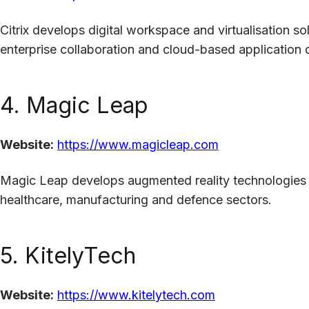
Citrix develops digital workspace and virtualisation s
enterprise collaboration and cloud-based application d
4. Magic Leap
Website:
https://www.magicleap.com
Magic Leap develops augmented reality technologies 
healthcare, manufacturing and defence sectors.
5. KitelyTech
Website:
https://www.kitelytech.com