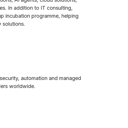
es. In addition to IT consulting,
up incubation programme, helping
 solutions.
rsecurity, automation and managed
ders worldwide.