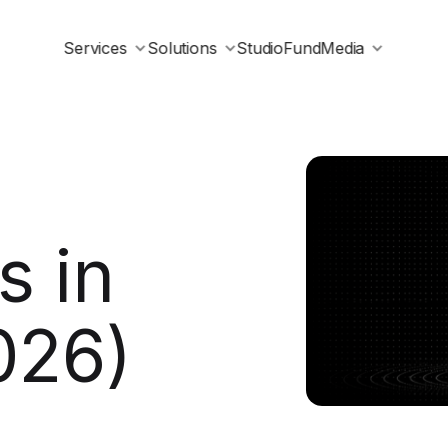
Services
Solutions
Studio
Fund
Media
 in
026)