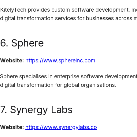
KitelyTech provides custom software development, mob
digital transformation services for businesses across mu
6. Sphere
Website:
https://www.sphereinc.com
Sphere specialises in enterprise software development
digital transformation for global organisations.
7. Synergy Labs
Website:
https://www.synergylabs.co