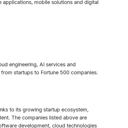
applications, mobile solutions and digital
ud engineering, AI services and
 from startups to Fortune 500 companies.
anks to its growing startup ecosystem,
alent. The companies listed above are
software development, cloud technologies