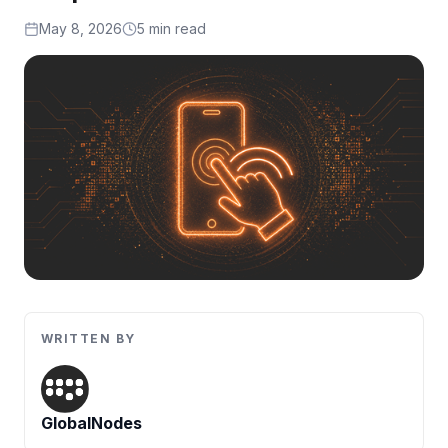
Artificial Intelligence Services
May 8, 2026
5 min read
Custom AI Agent Development Services
AI Audit Services
Generative AI POC Services
Predictive Analytics Services
Generative AI Solutions
Computer Vision Solutions
Machine Learning Solutions
Conversational AI Solutions
WRITTEN BY
AI Proof of Concept (PoC) Services
DATA ENGINEERING
GlobalNodes