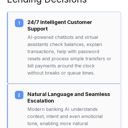
24/7 Intelligent Customer
Support
AI-powered chatbots and virtual
assistants check balances, explain
transactions, help with password
resets and process simple transfers or
bill payments around the clock
without breaks or queue times.
Natural Language and Seamless
Escalation
Modern banking AI understands
context, intent and even emotional
tone, enabling more natural