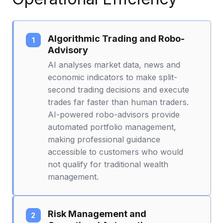
Algorithmic Trading and Robo-
Advisory
AI analyses market data, news and
economic indicators to make split-
second trading decisions and execute
trades far faster than human traders.
AI-powered robo-advisors provide
automated portfolio management,
making professional guidance
accessible to customers who would
not qualify for traditional wealth
management.
Risk Management and