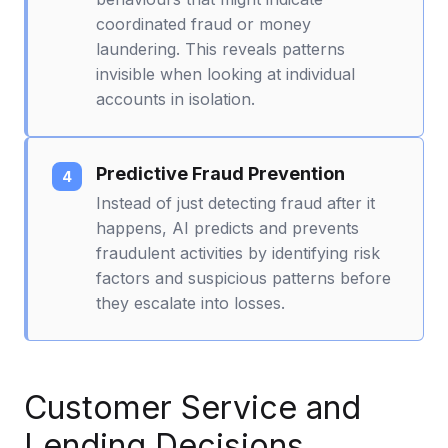
coordinated fraud or money
laundering. This reveals patterns
invisible when looking at individual
accounts in isolation.
Predictive Fraud Prevention
Instead of just detecting fraud after it
happens, AI predicts and prevents
fraudulent activities by identifying risk
factors and suspicious patterns before
they escalate into losses.
Customer Service and
Lending Decisions