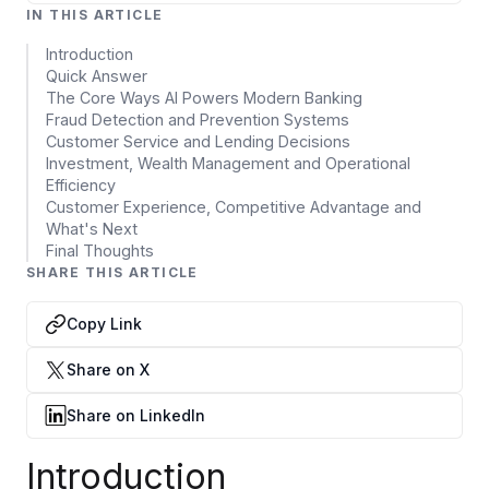
Data Engineering Services
IN THIS ARTICLE
Data Science Services
Introduction
Quick Answer
Data Modernization Services
The Core Ways AI Powers Modern Banking
Fraud Detection and Prevention Systems
Data Streaming Services
Customer Service and Lending Decisions
Investment, Wealth Management and Operational
Data Governance Services
Efficiency
Customer Experience, Competitive Advantage and
Data Visualization Services
What's Next
Final Thoughts
Big Data Services
SHARE THIS ARTICLE
CLOUD
Copy Link
Cloud Transformation Services and Consulting
Share on X
DevSecOps Services
Share on LinkedIn
Cloud FinOps Services
Introduction
Cloud Managed Services