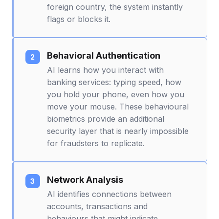
foreign country, the system instantly
flags or blocks it.
Behavioral Authentication
AI learns how you interact with
banking services: typing speed, how
you hold your phone, even how you
move your mouse. These behavioural
biometrics provide an additional
security layer that is nearly impossible
for fraudsters to replicate.
Network Analysis
AI identifies connections between
accounts, transactions and
behaviours that might indicate