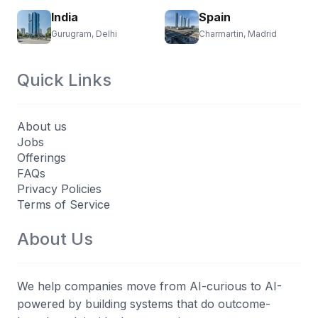
India
Spain
Gurugram, Delhi
Charmartin, Madrid
Quick Links
About us
Jobs
Offerings
FAQs
Privacy Policies
Terms of Service
About Us
We help companies move from AI-curious to AI-
powered by building systems that do outcome-