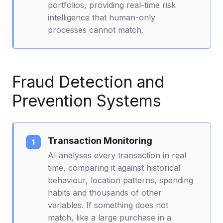
portfolios, providing real-time risk
intelligence that human-only
processes cannot match.
Fraud Detection and
Prevention Systems
Transaction Monitoring
AI analyses every transaction in real
time, comparing it against historical
behaviour, location patterns, spending
habits and thousands of other
variables. If something does not
match, like a large purchase in a