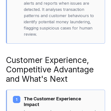
alerts and reports when issues are
detected. It analyses transaction
patterns and customer behaviours to
identify potential money laundering,
flagging suspicious cases for human
review.
Customer Experience,
Competitive Advantage
and What's Next
The Customer Experience
Impact