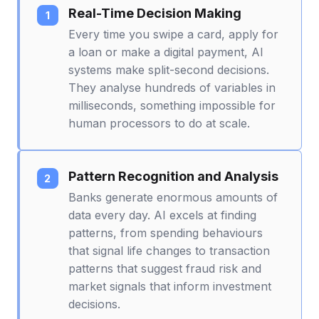
Real-Time Decision Making
Every time you swipe a card, apply for
a loan or make a digital payment, AI
systems make split-second decisions.
They analyse hundreds of variables in
milliseconds, something impossible for
human processors to do at scale.
Pattern Recognition and Analysis
Banks generate enormous amounts of
data every day. AI excels at finding
patterns, from spending behaviours
that signal life changes to transaction
patterns that suggest fraud risk and
market signals that inform investment
decisions.