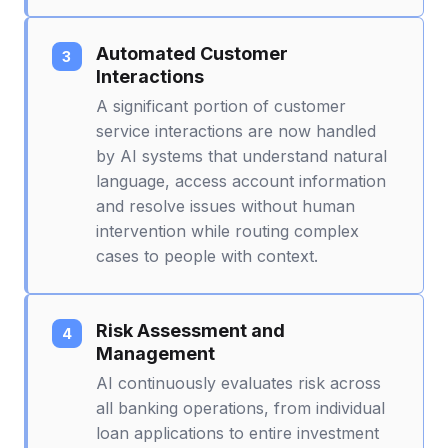
Automated Customer
Interactions
A significant portion of customer
service interactions are now handled
by AI systems that understand natural
language, access account information
and resolve issues without human
intervention while routing complex
cases to people with context.
Risk Assessment and
Management
AI continuously evaluates risk across
all banking operations, from individual
loan applications to entire investment