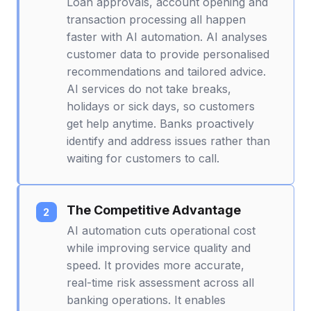
Loan approvals, account opening and
transaction processing all happen
faster with AI automation. AI analyses
customer data to provide personalised
recommendations and tailored advice.
AI services do not take breaks,
holidays or sick days, so customers
get help anytime. Banks proactively
identify and address issues rather than
waiting for customers to call.
The Competitive Advantage
AI automation cuts operational cost
while improving service quality and
speed. It provides more accurate,
real-time risk assessment across all
banking operations. It enables