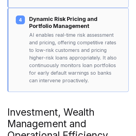
Dynamic Risk Pricing and
Portfolio Management
AI enables real-time risk assessment
and pricing, offering competitive rates
to low-risk customers and pricing
higher-risk loans appropriately. It also
continuously monitors loan portfolios
for early default warnings so banks
can intervene proactively.
Investment, Wealth
Management and
Operational Efficiency