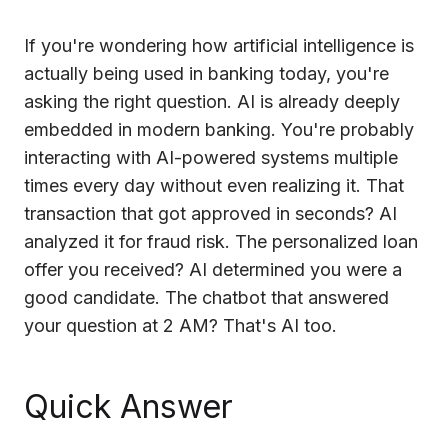
Cloud Migration Services
If you're wondering how artificial intelligence is
actually being used in banking today, you're
Cloud Consulting Services
asking the right question. AI is already deeply
Cloud Implementation Services
embedded in modern banking. You're probably
interacting with AI-powered systems multiple
LEGACY MODERNIZATION
times every day without even realizing it. That
Legacy Modernization Services
transaction that got approved in seconds? AI
Tech Debt Management Services
analyzed it for fraud risk. The personalized loan
offer you received? AI determined you were a
Existing System Audit Services
good candidate. The chatbot that answered
Architecture Redesign Services
your question at 2 AM? That's AI too.
Quick Answer