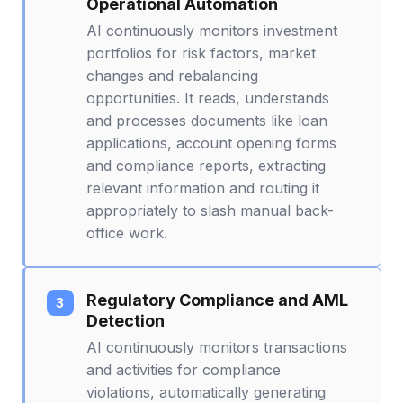
Operational Automation
AI continuously monitors investment
portfolios for risk factors, market
changes and rebalancing
opportunities. It reads, understands
and processes documents like loan
applications, account opening forms
and compliance reports, extracting
relevant information and routing it
appropriately to slash manual back-
office work.
Regulatory Compliance and AML
Detection
AI continuously monitors transactions
and activities for compliance
violations, automatically generating