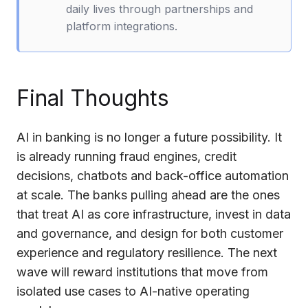
daily lives through partnerships and
platform integrations.
Final Thoughts
AI in banking is no longer a future possibility. It
is already running fraud engines, credit
decisions, chatbots and back-office automation
at scale. The banks pulling ahead are the ones
that treat AI as core infrastructure, invest in data
and governance, and design for both customer
experience and regulatory resilience. The next
wave will reward institutions that move from
isolated use cases to AI-native operating