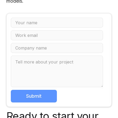
models.
Ready to start your