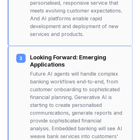
personalised, responsive service that
meets evolving customer expectations.
And AI platforms enable rapid
development and deployment of new
services and products.
Looking Forward: Emerging
Applications
Future AI agents will handle complex
banking workflows end-to-end, from
customer onboarding to sophisticated
financial planning. Generative AI is
starting to create personalised
communications, generate reports and
provide sophisticated financial
analysis. Embedded banking will see AI
weave bank services into customers'