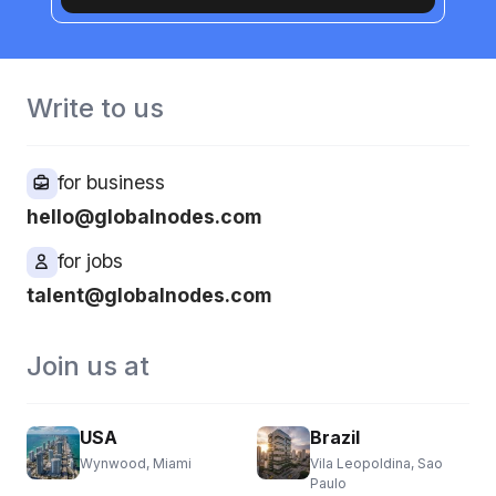
Write to us
for business
hello@globalnodes.com
for jobs
talent@globalnodes.com
Join us at
USA
Brazil
Wynwood, Miami
Vila Leopoldina, Sao
Paulo