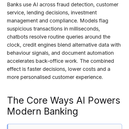
Banks use AI across fraud detection, customer
service, lending decisions, investment
management and compliance. Models flag
suspicious transactions in milliseconds,
chatbots resolve routine queries around the
clock, credit engines blend alternative data with
behaviour signals, and document automation
accelerates back-office work. The combined
effect is faster decisions, lower costs and a
more personalised customer experience.
The Core Ways AI Powers
Modern Banking