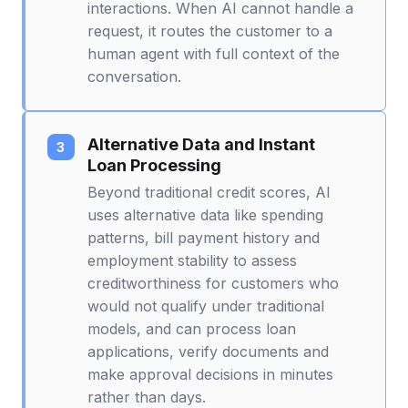
interactions. When AI cannot handle a
request, it routes the customer to a
human agent with full context of the
conversation.
Alternative Data and Instant
Loan Processing
Beyond traditional credit scores, AI
uses alternative data like spending
patterns, bill payment history and
employment stability to assess
creditworthiness for customers who
would not qualify under traditional
models, and can process loan
applications, verify documents and
make approval decisions in minutes
rather than days.