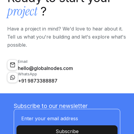
project
?
Have a project in mind? We'd love to hear about it.
Tell us what you're building and let's explore what's
possible.
Email
hello@globalnodes.com
WhatsApp
+91 9873388887
Subscribe to our newsletter
Subscribe