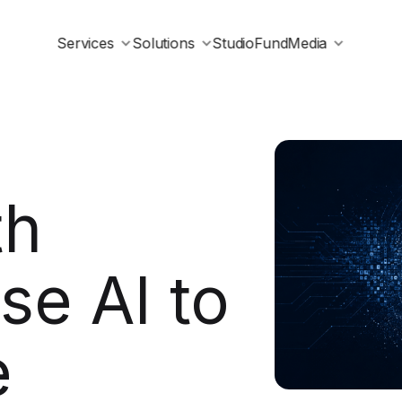
Services
Solutions
Studio
Fund
Media
th
se AI to
e