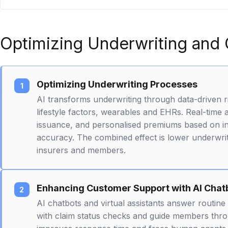
Optimizing Underwriting and
Optimizing Underwriting Processes
AI transforms underwriting through data-driven r
lifestyle factors, wearables and EHRs. Real-time
issuance, and personalised premiums based on indi
accuracy. The combined effect is lower underwrit
insurers and members.
Enhancing Customer Support with AI Chat
AI chatbots and virtual assistants answer routine 
with claim status checks and guide members thr