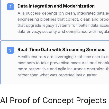
Data Integration and Modernization
AI's success depends on clean, integrated data a
engineering pipelines that collect, clean and pr
that upgrade legacy systems for better data acces
data privacy, security and compliance with regula
Real-Time Data with Streaming Services
Health insurers are leveraging real-time data to 
members to take preventive measures and enable
more responsive and agile insurance operation t
rather than what was reported last quarter.
AI Proof of Concept Projects