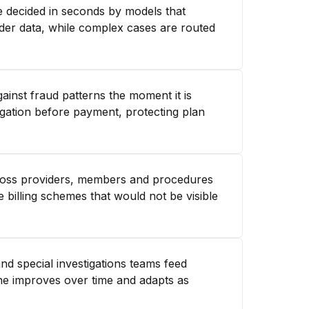
e decided in seconds by models that
ider data, while complex cases are routed
ainst fraud patterns the moment it is
igation before payment, protecting plan
cross providers, members and procedures
 billing schemes that would not be visible
nd special investigations teams feed
ne improves over time and adapts as