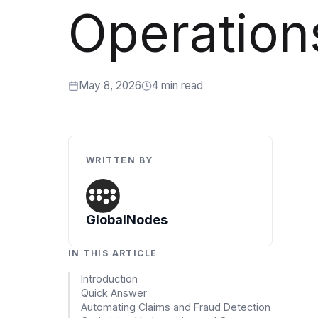
Artificial Intelligence Services
Operation
Custom AI Agent Development Services
AI Audit Services
May 8, 2026
4 min read
Generative AI POC Services
Predictive Analytics Services
Generative AI Solutions
WRITTEN BY
Computer Vision Solutions
Machine Learning Solutions
GlobalNodes
Conversational AI Solutions
IN THIS ARTICLE
AI Proof of Concept (PoC) Services
Introduction
Quick Answer
DATA ENGINEERING
Automating Claims and Fraud Detection