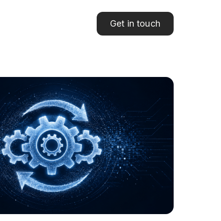
Get in touch