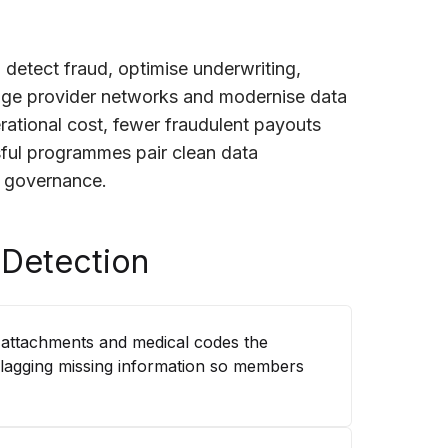
 detect fraud, optimise underwriting,
age provider networks and modernise data
perational cost, fewer fraudulent payouts
ful programmes pair clean data
r governance.
 Detection
 attachments and medical codes the
flagging missing information so members