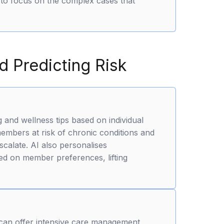
to focus on the complex cases that
 Predicting Risk
 and wellness tips based on individual
members at risk of chronic conditions and
scalate. AI also personalises
d on member preferences, lifting
 can offer intensive care management