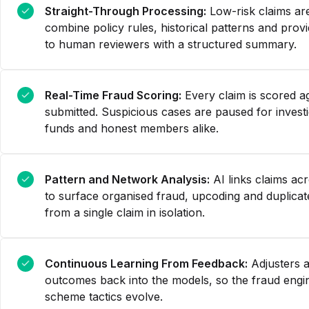
Straight-Through Processing:
Low-risk claims ar
combine policy rules, historical patterns and prov
to human reviewers with a structured summary.
Real-Time Fraud Scoring:
Every claim is scored ag
submitted. Suspicious cases are paused for invest
funds and honest members alike.
Pattern and Network Analysis:
AI links claims a
to surface organised fraud, upcoding and duplicate
from a single claim in isolation.
Continuous Learning From Feedback:
Adjusters a
outcomes back into the models, so the fraud engi
scheme tactics evolve.