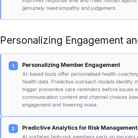
improves response time and frees human agents 
genuinely need empathy and judgement.
Personalizing Engagement and
Personalizing Member Engagement
AI-based tools offer personalised health coaching
health data. Predictive outreach models identify 
trigger preventive care reminders before issues e
communication content and channel choices base
engagement and lowering noise.
Predictive Analytics for Risk Management
AI surfaces high-risk members early so insurers