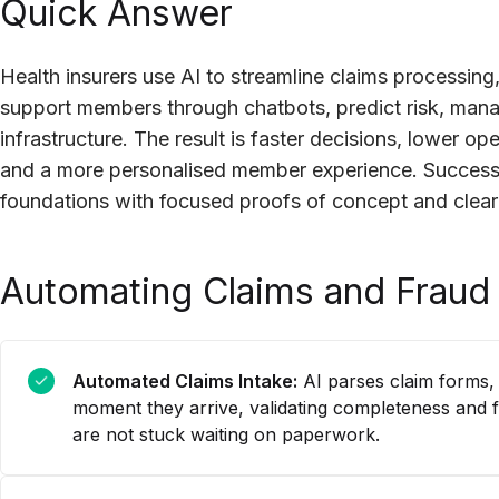
Quick Answer
Health insurers use AI to streamline claims processing,
support members through chatbots, predict risk, man
infrastructure. The result is faster decisions, lower o
and a more personalised member experience. Success
foundations with focused proofs of concept and clea
Automating Claims and Fraud
Automated Claims Intake:
AI parses claim forms,
moment they arrive, validating completeness and 
are not stuck waiting on paperwork.