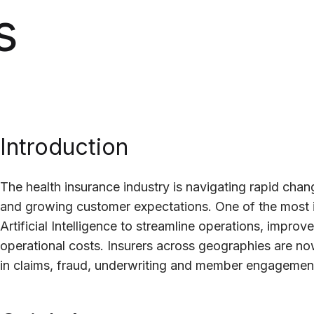
s
Introduction
The health insurance industry is navigating rapid cha
and growing customer expectations. One of the most 
Artificial Intelligence to streamline operations, impr
operational costs. Insurers across geographies are no
in claims, fraud, underwriting and member engagemen