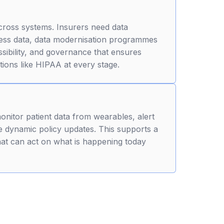
cross systems. Insurers need data
ocess data, data modernisation programmes
sibility, and governance that ensures
tions like HIPAA at every stage.
monitor patient data from wearables, alert
 dynamic policy updates. This supports a
hat can act on what is happening today