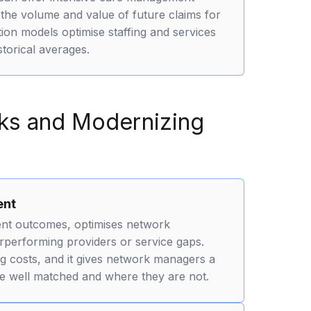
 the volume and value of future claims for
on models optimise staffing and services
torical averages.
rks and Modernizing
ent
ent outcomes, optimises network
erforming providers or service gaps.
ing costs, and it gives network managers a
re well matched and where they are not.