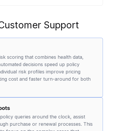
 Customer Support
isk scoring that combines health data,
 automated decisions speed up policy
vidual risk profiles improve pricing
ing cost and faster turn-around for both
bots
policy queries around the clock, assist
ough purchase or renewal processes. This