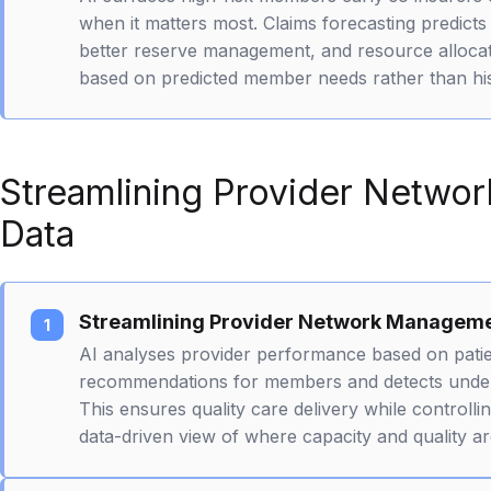
when it matters most. Claims forecasting predicts
better reserve management, and resource allocati
based on predicted member needs rather than his
Streamlining Provider Netwo
Data
Streamlining Provider Network Managem
AI analyses provider performance based on pati
recommendations for members and detects underp
This ensures quality care delivery while controll
data-driven view of where capacity and quality a