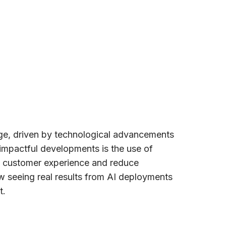
nge, driven by technological advancements
impactful developments is the use of
ove customer experience and reduce
w seeing real results from AI deployments
t.