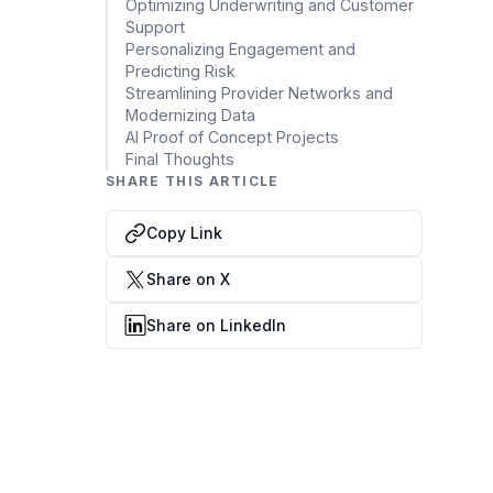
Data Engineering Services
Optimizing Underwriting and Customer
Support
Data Science Services
Personalizing Engagement and
Predicting Risk
Data Modernization Services
Streamlining Provider Networks and
Modernizing Data
Data Streaming Services
AI Proof of Concept Projects
Final Thoughts
Data Governance Services
SHARE THIS ARTICLE
Data Visualization Services
Copy Link
Big Data Services
Share on X
CLOUD
Share on LinkedIn
Cloud Transformation Services and Consulting
DevSecOps Services
Cloud FinOps Services
Cloud Managed Services