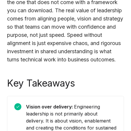
the one that does not come with a framework
you can download. The real value of leadership
comes from aligning people, vision and strategy
so that teams can move with confidence and
purpose, not just speed. Speed without
alignment is just expensive chaos, and rigorous
investment in shared understanding is what
turns technical work into business outcomes.
Key Takeaways
Vision over delivery:
Engineering
leadership is not primarily about
delivery. It is about vision, enablement
and creating the conditions for sustained