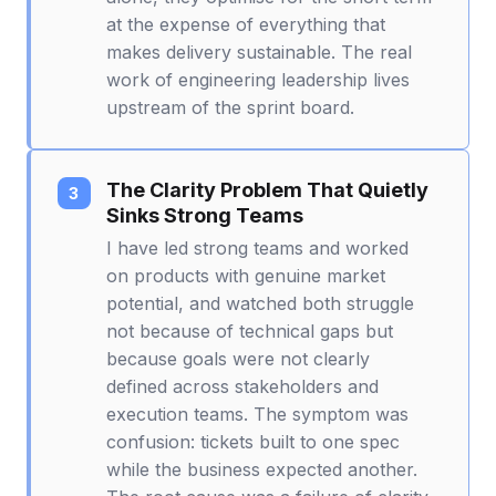
at the expense of everything that
makes delivery sustainable. The real
work of engineering leadership lives
upstream of the sprint board.
The Clarity Problem That Quietly
Sinks Strong Teams
I have led strong teams and worked
on products with genuine market
potential, and watched both struggle
not because of technical gaps but
because goals were not clearly
defined across stakeholders and
execution teams. The symptom was
confusion: tickets built to one spec
while the business expected another.