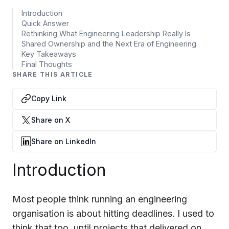
Data Engineering Services
Introduction
Data Science Services
Quick Answer
Rethinking What Engineering Leadership Really Is
Data Modernization Services
Shared Ownership and the Next Era of Engineering
Key Takeaways
Data Streaming Services
Final Thoughts
SHARE THIS ARTICLE
Data Governance Services
Copy Link
Data Visualization Services
Share on X
Big Data Services
Share on LinkedIn
CLOUD
Cloud Transformation Services and Consulting
Introduction
DevSecOps Services
Most people think running an engineering
Cloud FinOps Services
organisation is about hitting deadlines. I used to
Cloud Managed Services
think that too, until projects that delivered on