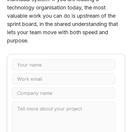
technology organisation today, the most
valuable work you can do is upstream of the
sprint board, in the shared understanding that
lets your team move with both speed and
purpose.