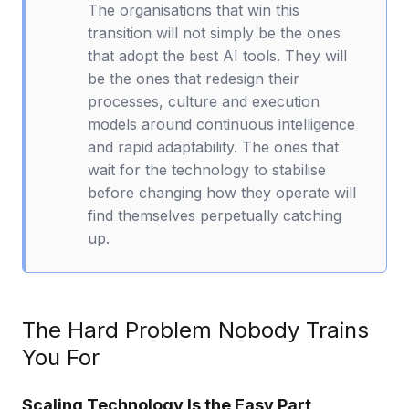
The organisations that win this
transition will not simply be the ones
that adopt the best AI tools. They will
be the ones that redesign their
processes, culture and execution
models around continuous intelligence
and rapid adaptability. The ones that
wait for the technology to stabilise
before changing how they operate will
find themselves perpetually catching
up.
The Hard Problem Nobody Trains
You For
Scaling Technology Is the Easy Part