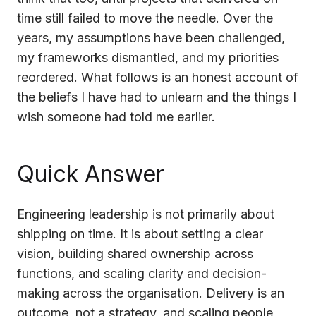
time still failed to move the needle. Over the
Cloud Migration Services
years, my assumptions have been challenged,
Cloud Consulting Services
my frameworks dismantled, and my priorities
reordered. What follows is an honest account of
Cloud Implementation Services
the beliefs I have had to unlearn and the things I
LEGACY MODERNIZATION
wish someone had told me earlier.
Legacy Modernization Services
Tech Debt Management Services
Quick Answer
Existing System Audit Services
Engineering leadership is not primarily about
Architecture Redesign Services
shipping on time. It is about setting a clear
vision, building shared ownership across
functions, and scaling clarity and decision-
making across the organisation. Delivery is an
outcome, not a strategy, and scaling people