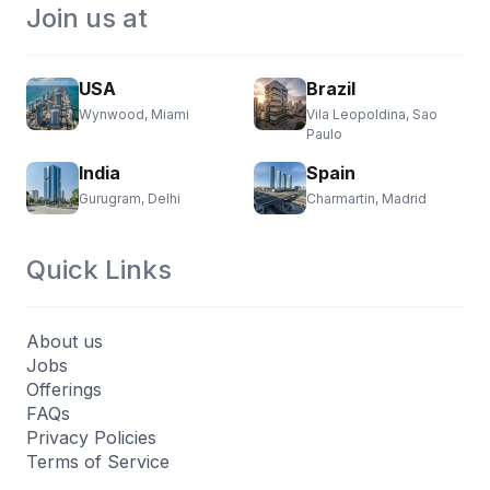
Join us at
USA
Brazil
Wynwood, Miami
Vila Leopoldina, Sao
Paulo
India
Spain
Gurugram, Delhi
Charmartin, Madrid
Quick Links
About us
Jobs
Offerings
FAQs
Privacy Policies
Terms of Service