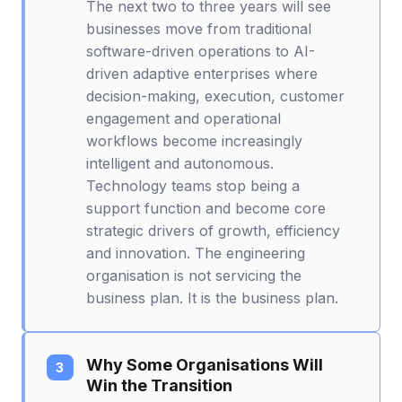
The next two to three years will see
businesses move from traditional
software-driven operations to AI-
driven adaptive enterprises where
decision-making, execution, customer
engagement and operational
workflows become increasingly
intelligent and autonomous.
Technology teams stop being a
support function and become core
strategic drivers of growth, efficiency
and innovation. The engineering
organisation is not servicing the
business plan. It is the business plan.
Why Some Organisations Will
Win the Transition