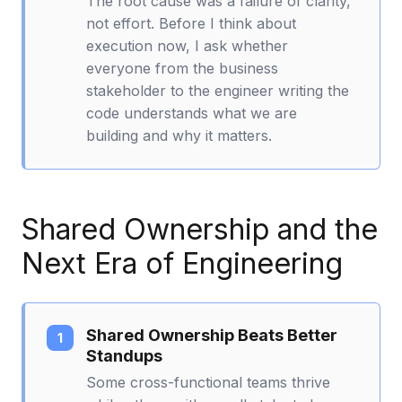
The root cause was a failure of clarity,
not effort. Before I think about
execution now, I ask whether
everyone from the business
stakeholder to the engineer writing the
code understands what we are
building and why it matters.
Shared Ownership and the
Next Era of Engineering
Shared Ownership Beats Better
Standups
Some cross-functional teams thrive