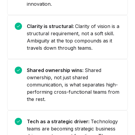
innovation.
Clarity is structural:
Clarity of vision is a
structural requirement, not a soft skill.
Ambiguity at the top compounds as it
travels down through teams.
Shared ownership wins:
Shared
ownership, not just shared
communication, is what separates high-
performing cross-functional teams from
the rest.
Tech as a strategic driver:
Technology
teams are becoming strategic business