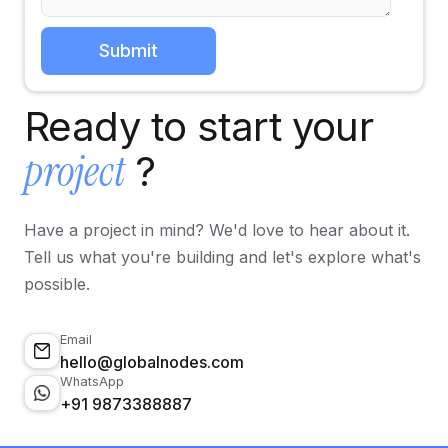
Ready to start your
project
?
Have a project in mind? We'd love to hear about it.
Tell us what you're building and let's explore what's
possible.
Email
hello@globalnodes.com
WhatsApp
+91 9873388887