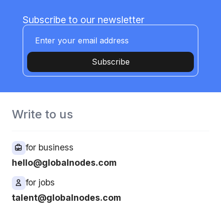
Subscribe to our newsletter
Subscribe
Write to us
for business
hello@globalnodes.com
for jobs
talent@globalnodes.com