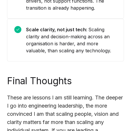
drivers, not support functions. The
transition is already happening.
Scale clarity, not just tech:
Scaling
clarity and decision-making across an
organisation is harder, and more
valuable, than scaling any technology.
Final Thoughts
These are lessons I am still learning. The deeper
I go into engineering leadership, the more
convinced I am that scaling people, vision and
clarity matters far more than scaling any
individual system. If you are leading a