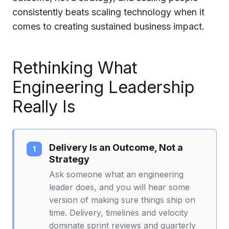
consistently beats scaling technology when it
comes to creating sustained business impact.
Rethinking What
Engineering Leadership
Really Is
Delivery Is an Outcome, Not a
Strategy
Ask someone what an engineering
leader does, and you will hear some
version of making sure things ship on
time. Delivery, timelines and velocity
dominate sprint reviews and quarterly