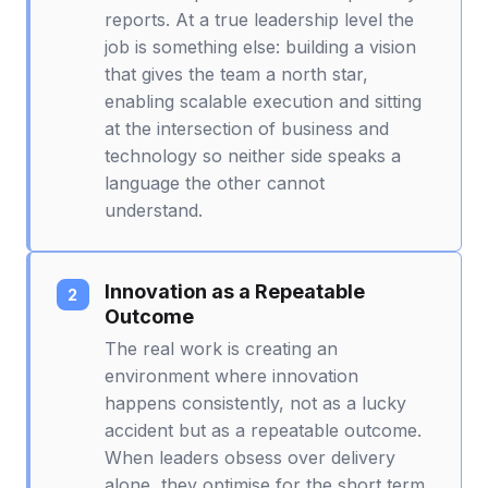
reports. At a true leadership level the
job is something else: building a vision
that gives the team a north star,
enabling scalable execution and sitting
at the intersection of business and
technology so neither side speaks a
language the other cannot
understand.
Innovation as a Repeatable
Outcome
The real work is creating an
environment where innovation
happens consistently, not as a lucky
accident but as a repeatable outcome.
When leaders obsess over delivery
alone, they optimise for the short term