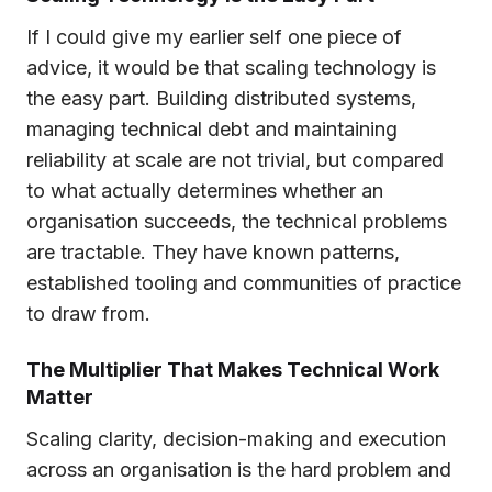
If I could give my earlier self one piece of
advice, it would be that scaling technology is
the easy part. Building distributed systems,
managing technical debt and maintaining
reliability at scale are not trivial, but compared
to what actually determines whether an
organisation succeeds, the technical problems
are tractable. They have known patterns,
established tooling and communities of practice
to draw from.
The Multiplier That Makes Technical Work
Matter
Scaling clarity, decision-making and execution
across an organisation is the hard problem and