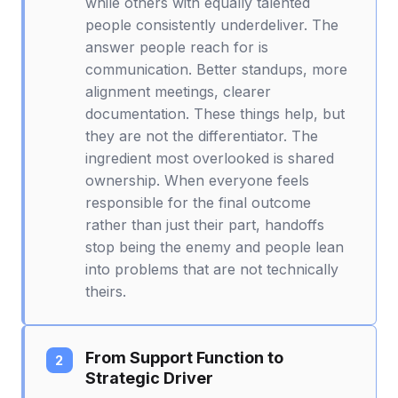
while others with equally talented
people consistently underdeliver. The
answer people reach for is
communication. Better standups, more
alignment meetings, clearer
documentation. These things help, but
they are not the differentiator. The
ingredient most overlooked is shared
ownership. When everyone feels
responsible for the final outcome
rather than just their part, handoffs
stop being the enemy and people lean
into problems that are not technically
theirs.
From Support Function to
Strategic Driver