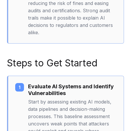
reducing the risk of fines and easing
audits and certifications. Strong audit
trails make it possible to explain AI
decisions to regulators and customers
alike.
Steps to Get Started
Evaluate AI Systems and Identify
Vulnerabilities
Start by assessing existing AI models,
data pipelines and decision-making
processes. This baseline assessment
uncovers weak points that attackers
could exploit and reveals where