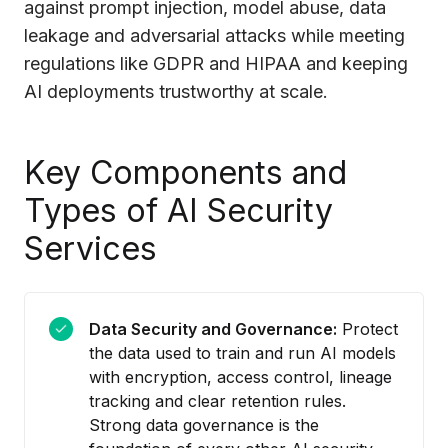
against prompt injection, model abuse, data
leakage and adversarial attacks while meeting
regulations like GDPR and HIPAA and keeping
AI deployments trustworthy at scale.
Key Components and
Types of AI Security
Services
Data Security and Governance:
Protect
the data used to train and run AI models
with encryption, access control, lineage
tracking and clear retention rules.
Strong data governance is the