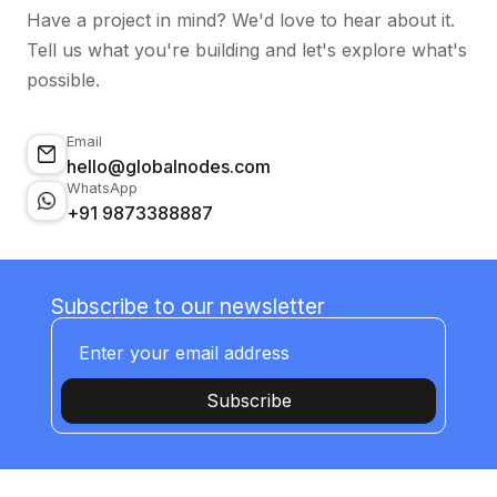
Have a project in mind? We'd love to hear about it.
Tell us what you're building and let's explore what's
possible.
Email
hello@globalnodes.com
WhatsApp
+91 9873388887
Subscribe to our newsletter
Subscribe