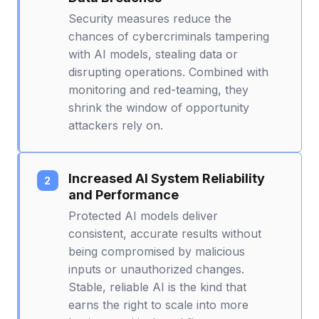
Security measures reduce the
chances of cybercriminals tampering
with AI models, stealing data or
disrupting operations. Combined with
monitoring and red-teaming, they
shrink the window of opportunity
attackers rely on.
Increased AI System Reliability
and Performance
Protected AI models deliver
consistent, accurate results without
being compromised by malicious
inputs or unauthorized changes.
Stable, reliable AI is the kind that
earns the right to scale into more