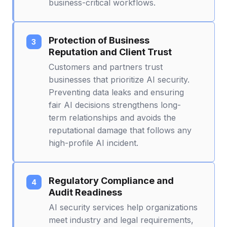
business-critical workflows.
Protection of Business
Reputation and Client Trust
Customers and partners trust
businesses that prioritize AI security.
Preventing data leaks and ensuring
fair AI decisions strengthens long-
term relationships and avoids the
reputational damage that follows any
high-profile AI incident.
Regulatory Compliance and
Audit Readiness
AI security services help organizations
meet industry and legal requirements,