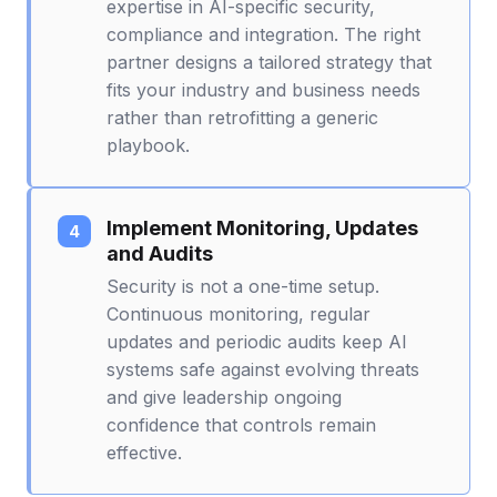
expertise in AI-specific security,
compliance and integration. The right
partner designs a tailored strategy that
fits your industry and business needs
rather than retrofitting a generic
playbook.
Implement Monitoring, Updates
and Audits
Security is not a one-time setup.
Continuous monitoring, regular
updates and periodic audits keep AI
systems safe against evolving threats
and give leadership ongoing
confidence that controls remain
effective.