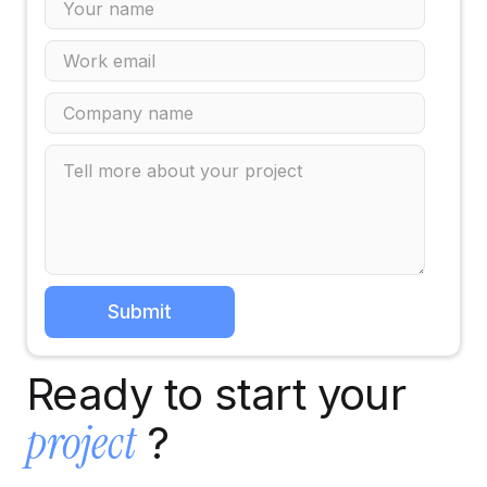
Ready to start your
project
?