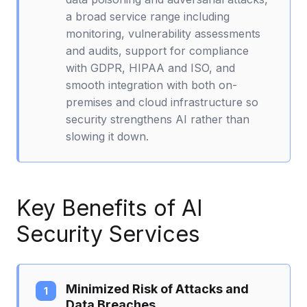
a broad service range including
monitoring, vulnerability assessments
and audits, support for compliance
with GDPR, HIPAA and ISO, and
smooth integration with both on-
premises and cloud infrastructure so
security strengthens AI rather than
slowing it down.
Key Benefits of AI
Security Services
Minimized Risk of Attacks and
Data Breaches