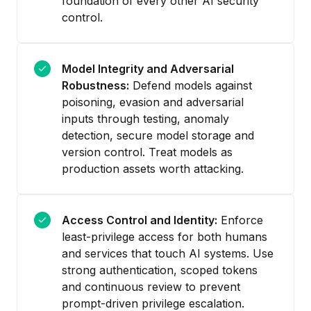
foundation of every other AI security
control.
Model Integrity and Adversarial
Robustness:
Defend models against
poisoning, evasion and adversarial
inputs through testing, anomaly
detection, secure model storage and
version control. Treat models as
production assets worth attacking.
Access Control and Identity:
Enforce
least-privilege access for both humans
and services that touch AI systems. Use
strong authentication, scoped tokens
and continuous review to prevent
prompt-driven privilege escalation.