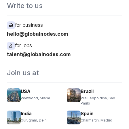
Write to us
for business
hello@globalnodes.com
for jobs
talent@globalnodes.com
Join us at
USA
Brazil
Wynwood, Miami
Vila Leopoldina, Sao
Paulo
India
Spain
Gurugram, Delhi
Charmartin, Madrid