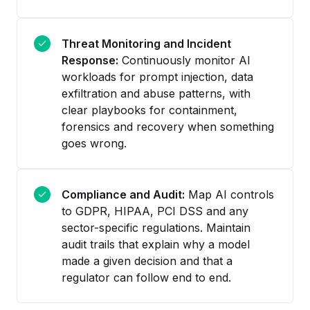
Threat Monitoring and Incident
Response:
Continuously monitor AI
workloads for prompt injection, data
exfiltration and abuse patterns, with
clear playbooks for containment,
forensics and recovery when something
goes wrong.
Compliance and Audit:
Map AI controls
to GDPR, HIPAA, PCI DSS and any
sector-specific regulations. Maintain
audit trails that explain why a model
made a given decision and that a
regulator can follow end to end.