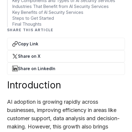
Data Engineering Services
Key Components and Types of AI Security Services
Industries That Benefit from AI Security Services
Data Science Services
Key Benefits of AI Security Services
Steps to Get Started
Data Modernization Services
Final Thoughts
SHARE THIS ARTICLE
Data Streaming Services
Copy Link
Data Governance Services
Share on X
Data Visualization Services
Share on LinkedIn
Big Data Services
Introduction
CLOUD
Cloud Transformation Services and Consulting
AI adoption is growing rapidly across
DevSecOps Services
businesses, improving efficiency in areas like
customer support, data analysis and decision-
Cloud FinOps Services
making. However, this growth also brings
Cloud Managed Services