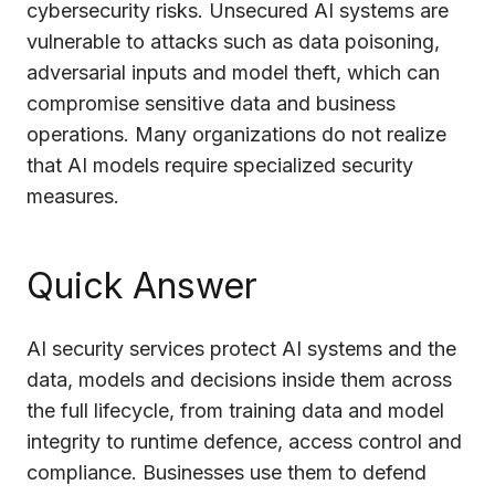
cybersecurity risks. Unsecured AI systems are
Cloud Migration Services
vulnerable to attacks such as data poisoning,
adversarial inputs and model theft, which can
Cloud Consulting Services
compromise sensitive data and business
Cloud Implementation Services
operations. Many organizations do not realize
that AI models require specialized security
LEGACY MODERNIZATION
measures.
Legacy Modernization Services
Tech Debt Management Services
Quick Answer
Existing System Audit Services
Architecture Redesign Services
AI security services protect AI systems and the
data, models and decisions inside them across
the full lifecycle, from training data and model
integrity to runtime defence, access control and
compliance. Businesses use them to defend