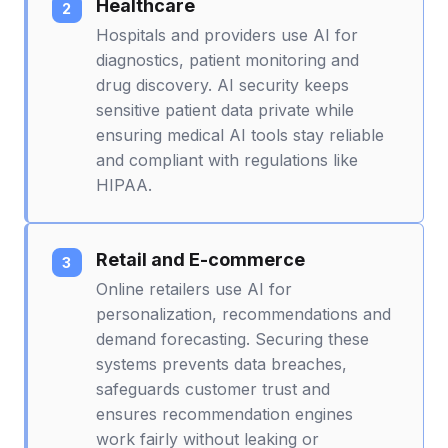
Healthcare
Hospitals and providers use AI for
diagnostics, patient monitoring and
drug discovery. AI security keeps
sensitive patient data private while
ensuring medical AI tools stay reliable
and compliant with regulations like
HIPAA.
Retail and E-commerce
Online retailers use AI for
personalization, recommendations and
demand forecasting. Securing these
systems prevents data breaches,
safeguards customer trust and
ensures recommendation engines
work fairly without leaking or