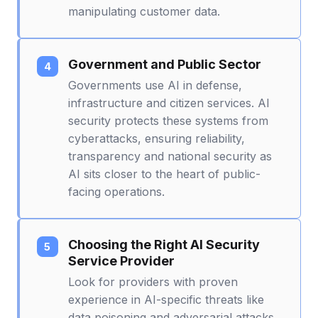
manipulating customer data.
Government and Public Sector
Governments use AI in defense,
infrastructure and citizen services. AI
security protects these systems from
cyberattacks, ensuring reliability,
transparency and national security as
AI sits closer to the heart of public-
facing operations.
Choosing the Right AI Security
Service Provider
Look for providers with proven
experience in AI-specific threats like
data poisoning and adversarial attacks,