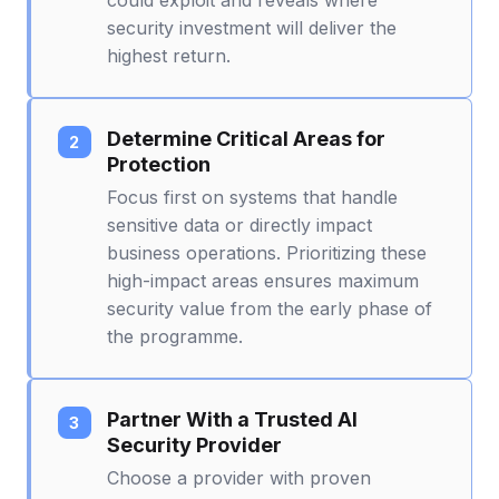
security investment will deliver the
highest return.
Determine Critical Areas for
Protection
Focus first on systems that handle
sensitive data or directly impact
business operations. Prioritizing these
high-impact areas ensures maximum
security value from the early phase of
the programme.
Partner With a Trusted AI
Security Provider
Choose a provider with proven