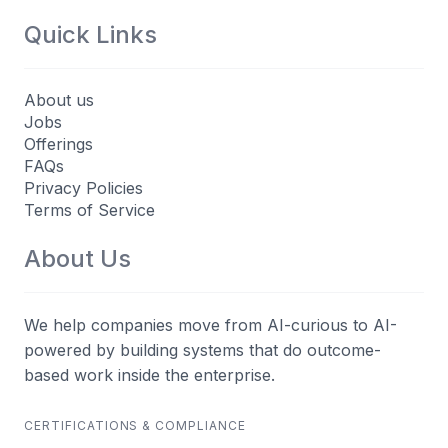
Quick Links
About us
Jobs
Offerings
FAQs
Privacy Policies
Terms of Service
About Us
We help companies move from AI-curious to AI-
powered by building systems that do outcome-
based work inside the enterprise.
CERTIFICATIONS & COMPLIANCE