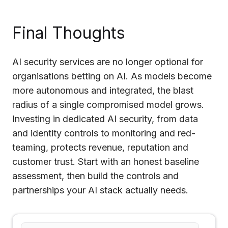
Final Thoughts
AI security services are no longer optional for
organisations betting on AI. As models become
more autonomous and integrated, the blast
radius of a single compromised model grows.
Investing in dedicated AI security, from data
and identity controls to monitoring and red-
teaming, protects revenue, reputation and
customer trust. Start with an honest baseline
assessment, then build the controls and
partnerships your AI stack actually needs.