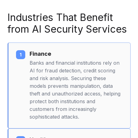
Industries That Benefit
from AI Security Services
Finance
Banks and financial institutions rely on
AI for fraud detection, credit scoring
and risk analysis. Securing these
models prevents manipulation, data
theft and unauthorized access, helping
protect both institutions and
customers from increasingly
sophisticated attacks.