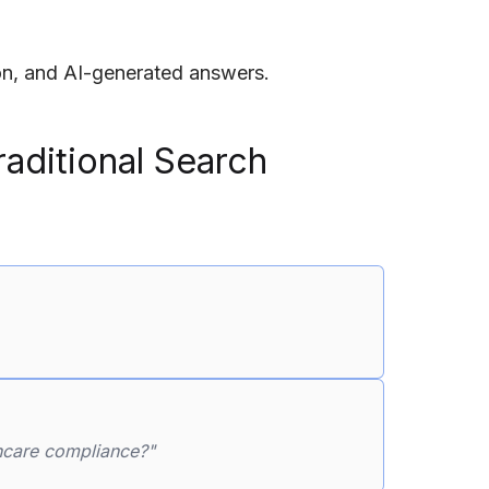
ion, and AI-generated answers.
aditional Search
thcare compliance?"