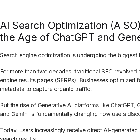
AI Search Optimization (AISO)
the Age of ChatGPT and Gene
Search engine optimization is undergoing the biggest t
For more than two decades, traditional SEO revolved
engine results pages (SERPs). Businesses optimized fo
metadata to capture organic traffic.
But the rise of Generative AI platforms like ChatGPT, 
and Gemini is fundamentally changing how users disco
Today, users increasingly receive direct AI-generated 
search results.