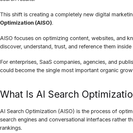
This shift is creating a completely new digital market
Optimization (AISO)
.
AISO focuses on optimizing content, websites, and k
discover, understand, trust, and reference them insid
For enterprises, SaaS companies, agencies, and publi
could become the single most important organic growt
What Is AI Search Optimizati
AI Search Optimization (AISO) is the process of optim
search engines and conversational interfaces rather t
rankings.