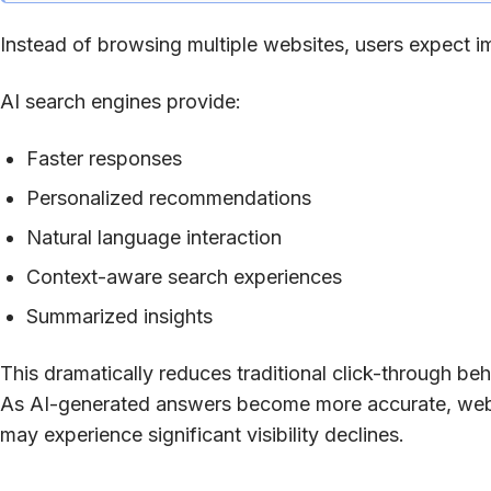
Instead of browsing multiple websites, users expect 
AI search engines provide:
Faster responses
Personalized recommendations
Natural language interaction
Context-aware search experiences
Summarized insights
This dramatically reduces traditional click-through beh
As AI-generated answers become more accurate, websit
may experience significant visibility declines.