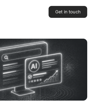
Get in touch