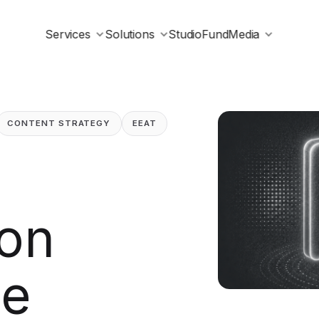
Services
Solutions
Studio
Fund
Media
CONTENT STRATEGY
EEAT
ion
he