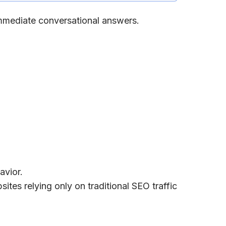
immediate conversational answers.
avior.
es relying only on traditional SEO traffic