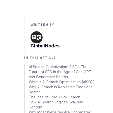
Data Engineering Services
Data Science Services
Data Modernization Services
WRITTEN BY
Data Streaming Services
Data Governance Services
GlobalNodes
Data Visualization Services
IN THIS ARTICLE
Big Data Services
AI Search Optimization (AISO): The
Future of SEO in the Age of ChatGPT
CLOUD
and Generative Search
Cloud Transformation Services and Consulting
What Is AI Search Optimization (AISO)?
Why AI Search Is Replacing Traditional
DevSecOps Services
Search
The Rise of Zero-Click Search
Cloud FinOps Services
How AI Search Engines Evaluate
Content
Cloud Managed Services
Why Most Websites Are Unprepared