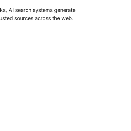
inks, AI search systems generate
rusted sources across the web.