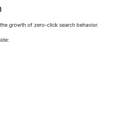
h
 the growth of zero-click search behavior.
ide: