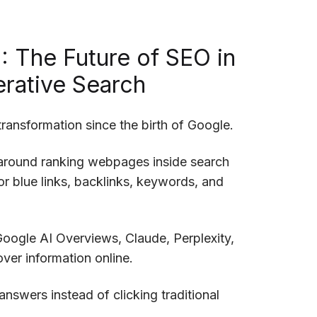
: The Future of SEO in
rative Search
ransformation since the birth of Google.
 around ranking webpages inside search
r blue links, backlinks, keywords, and
Google AI Overviews, Claude, Perplexity,
ver information online.
answers instead of clicking traditional