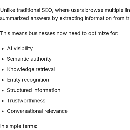
Unlike traditional SEO, where users browse multiple l
summarized answers by extracting information from t
This means businesses now need to optimize for:
AI visibility
Semantic authority
Knowledge retrieval
Entity recognition
Structured information
Trustworthiness
Conversational relevance
In simple terms: