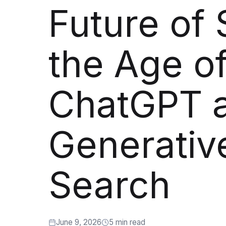
Artificial Intelligence Services
Future of 
Custom AI Agent Development Services
AI Audit Services
the Age o
Generative AI POC Services
Predictive Analytics Services
ChatGPT 
Generative AI Solutions
Computer Vision Solutions
Generativ
Machine Learning Solutions
Conversational AI Solutions
Search
AI Proof of Concept (PoC) Services
DATA ENGINEERING
June 9, 2026
5 min read