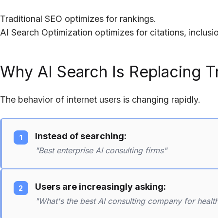
Traditional SEO optimizes for rankings.
AI Search Optimization optimizes for citations, inclus
Why AI Search Is Replacing Tr
The behavior of internet users is changing rapidly.
Instead of searching:
"Best enterprise AI consulting firms"
Users are increasingly asking:
"What's the best AI consulting company for heal