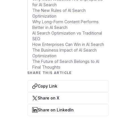
for AI Search
Cloud Migration Services
The New Rules of AI Search
Optimization
Cloud Consulting Services
Why Long-Form Content Performs
Better in AI Search
Cloud Implementation Services
AI Search Optimization vs Traditional
SEO
How Enterprises Can Win in AI Search
LEGACY MODERNIZATION
The Business Impact of AI Search
Legacy Modernization Services
Optimization
The Future of Search Belongs to AI
Tech Debt Management Services
Final Thoughts
SHARE THIS ARTICLE
Existing System Audit Services
Copy Link
Architecture Redesign Services
Share on X
Share on LinkedIn