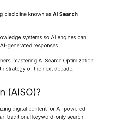
ing discipline known as
AI Search
nowledge systems so AI engines can
e AI-generated responses.
shers, mastering AI Search Optimization
h strategy of the next decade.
on (AISO)?
izing digital content for AI-powered
han traditional keyword-only search