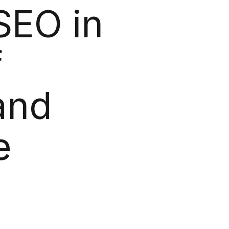
SEO in
f
and
e