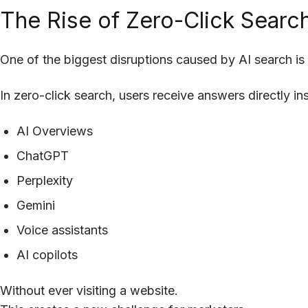
The Rise of Zero-Click Searc
One of the biggest disruptions caused by AI search is
In zero-click search, users receive answers directly ins
AI Overviews
ChatGPT
Perplexity
Gemini
Voice assistants
AI copilots
Without ever visiting a website.